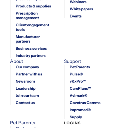
Webinars
Products & supplies
White papers
Prescription
Events
management
Client engagement
tools
Manufacturer
partners
Business services
Industry partners
About
Support
Our company
Pet Parents
Partner with us
Pulse®
Newsroom
vRxPro™
Leadership
CarePlans™
Join our team
Avimark®
Contact us
Covetrus Comms
Impromed®
Supply
Pet Parents
LOGINS