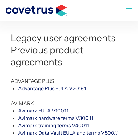
Skip
to
M
content
Legacy user agreements
Previous product
agreements
ADVANTAGE PLUS
Advantage Plus EULA V2019.1
AVIMARK
Avimark EULA V100.1.1
Avimark hardware terms V300.1.1
Avimark training terms V400.1.1
Avimark Data Vault EULA and terms V500.1.1