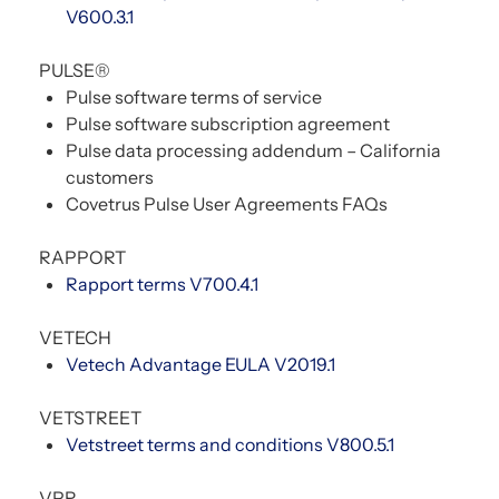
V600.3.1
PULSE®
Pulse software terms of service
Pulse software subscription agreement
Pulse data processing addendum – California
customers
Covetrus Pulse User Agreements FAQs
RAPPORT
Rapport terms V700.4.1
VETECH
Vetech Advantage EULA V2019.1
VETSTREET
Vetstreet terms and conditions V800.5.1
VPR