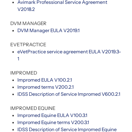
Avimark Professional Service Agreement
V2018.2
DVM MANAGER
DVM Manager EULA V2019.1
EVETPRACTICE
eVetPractice service agreement EULA V2019.3-
1
IMPROMED
Impromed EULA V100.2.1
Impromed terms V200.2.1
IDSS Description of Service Impromed V600.2.1
IMPROMED EQUINE
Impromed Equine EULA V100.3.1
Impromed Equine terms V200.3.1
IDSS Description of Service Impromed Equine