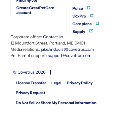
Find my vet
Create GreatPetCare
Pulse
account
vRxPro
Care plans
Supply
Corporate office:
Contact us
12 Mountfort Street, Portland, ME 04101
Media relations:
jake.lindquist@covetrus.com
Pet Parent support:
support@covetrus.com
© Covetrus 2026
License Transfer
Legal
Privacy Policy
Privacy Request
Do Not Sell or Share My Personal Information