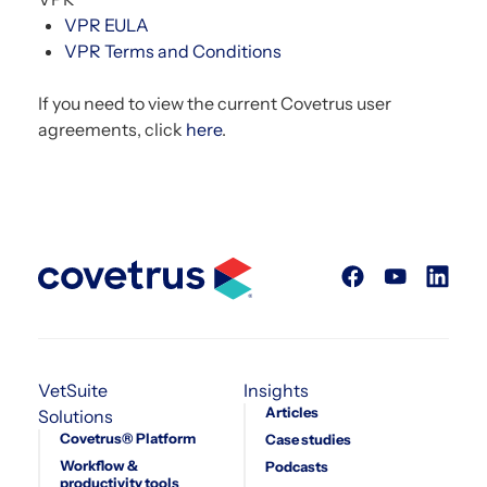
VPR EULA
VPR Terms and Conditions
If you need to view the current Covetrus user
agreements, click
here
.
VetSuite
Insights
Articles
Solutions
Covetrus® Platform
Case studies
Workflow &
Podcasts
productivity tools