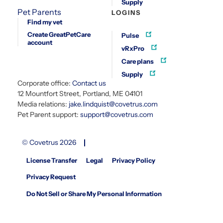
Supply
Pet Parents
LOGINS
Find my vet
Create GreatPetCare
Pulse
account
vRxPro
Care plans
Supply
Corporate office:
Contact us
12 Mountfort Street, Portland, ME 04101
Media relations:
jake.lindquist@covetrus.com
Pet Parent support:
support@covetrus.com
© Covetrus 2026
License Transfer
Legal
Privacy Policy
Privacy Request
Do Not Sell or Share My Personal Information