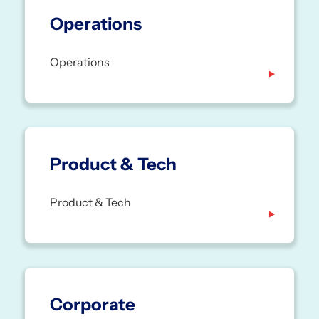
Operations
Operations
Product & Tech
Product & Tech
Corporate