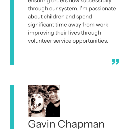
ensuring orders flow successfully
through our system. I’m passionate
about children and spend
significant time away from work
improving their lives through
volunteer service opportunities.
Gavin Chapman