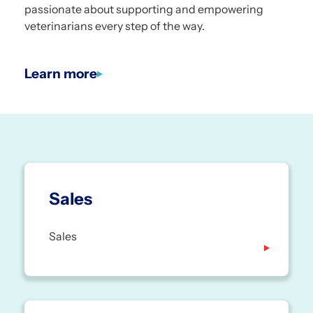
passionate about supporting and empowering
veterinarians every step of the way.
Learn more
Sales
Sales