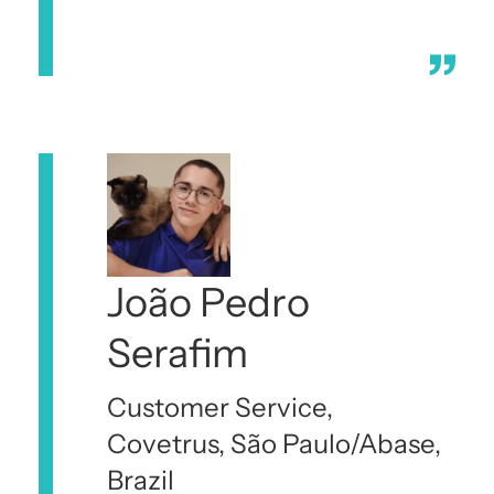
João Pedro
Serafim
Customer Service,
Covetrus, São Paulo/Abase,
Brazil