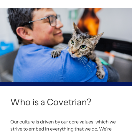
Who is a Covetrian?
Our culture is driven by our core values, which we
strive to embed in everything that we do. We’re