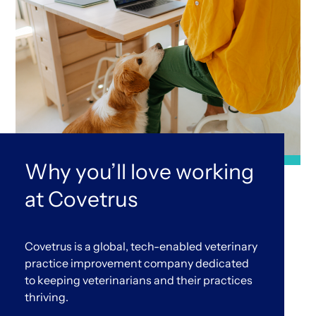
Why you’ll love working
at Covetrus
Covetrus is a global, tech-enabled veterinary
practice improvement company dedicated
to keeping veterinarians and their practices
thriving.