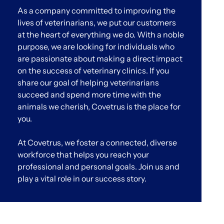
As a company committed to improving the
lives of veterinarians, we put our customers
at the heart of everything we do. With a noble
purpose, we are looking for individuals who
are passionate about making a direct impact
on the success of veterinary clinics. If you
share our goal of helping veterinarians
succeed and spend more time with the
animals we cherish, Covetrus is the place for
you.
At Covetrus, we foster a connected, diverse
workforce that helps you reach your
professional and personal goals. Join us and
play a vital role in our success story.