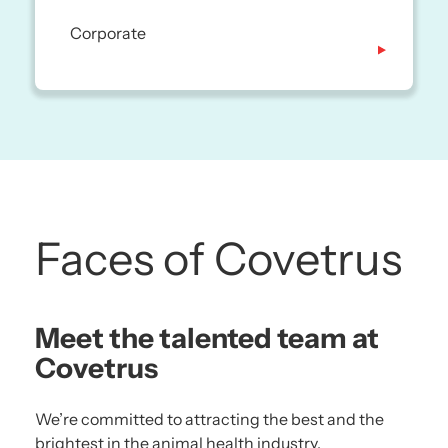
Corporate
Faces of Covetrus
Meet the talented team at
Covetrus
We’re committed to attracting the best and the
brightest in the animal health industry.