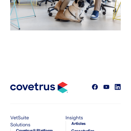
VetSuite
Insights
Articles
Solutions
Covetrus® Platform
Case studies