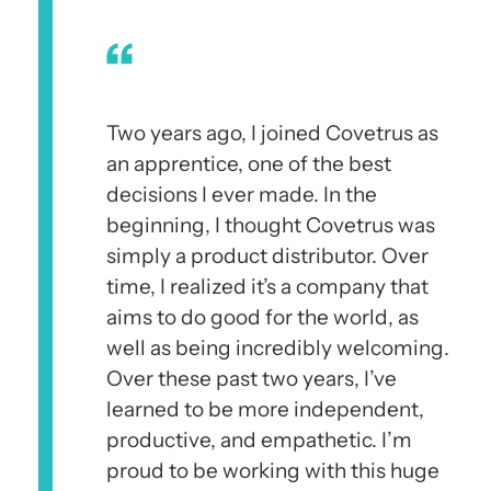
Two years ago, I joined Covetrus as
an apprentice, one of the best
decisions I ever made. In the
beginning, I thought Covetrus was
simply a product distributor. Over
time, I realized it’s a company that
aims to do good for the world, as
well as being incredibly welcoming.
Over these past two years, I’ve
learned to be more independent,
productive, and empathetic. I’m
proud to be working with this huge