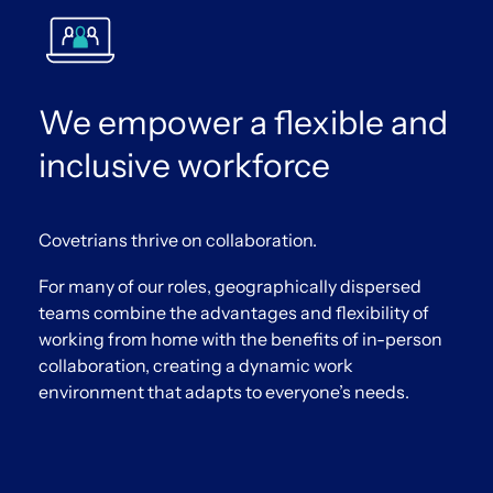
We empower a flexible and
inclusive workforce
Covetrians thrive on collaboration.
For many of our roles, geographically dispersed
teams combine the advantages and flexibility of
working from home with the benefits of in-person
collaboration, creating a dynamic work
environment that adapts to everyone’s needs.