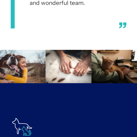
and wonderful team.