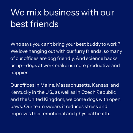
We mix business with our
best friends
Who says you can’t bring your best buddy to work?
We love hanging out with our furry friends, so many
of our offices are dog friendly. And science backs
us up—dogs at work make us more productive and
happier.
Our offices in Maine, Massachusetts, Kansas, and
Kentucky in the U.S., as well as in Czech Republic
and the United Kingdom, welcome dogs with open
paws. Our team swears it reduces stress and
improves their emotional and physical health.