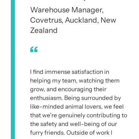
Warehouse Manager,
Covetrus, Auckland, New
Zealand
I find immense satisfaction in
helping my team, watching them
grow, and encouraging their
enthusiasm. Being surrounded by
like-minded animal lovers, we feel
that we’re genuinely contributing to
the safety and well-being of our
furry friends. Outside of work I