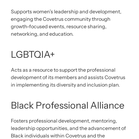
Supports women’s leadership and development,
engaging the Covetrus community through
growth-focused events, resource sharing,
networking, and education.
LGBTQIA+
Acts as a resource to support the professional
development of its members and assists Covetrus
in implementing its diversity and inclusion plan.
Black Professional Alliance
Fosters professional development, mentoring,
leadership opportunities, and the advancement of
Black individuals within Covetrus and the