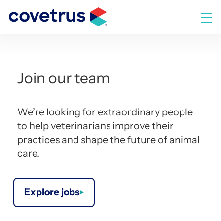
Skip
to
M
content
Join our team
We’re looking for extraordinary people
to help veterinarians improve their
practices and shape the future of animal
care.
Explore jobs