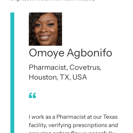
Omoye Agbonifo
Pharmacist, Covetrus,
Houston, TX, USA
I work as a Pharmacist at our Texas
facility, verifying prescriptions and