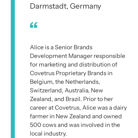
Darmstadt, Germany
Alice is a Senior Brands
Development Manager responsible
for marketing and distribution of
Covetrus Proprietary Brands in
Belgium, the Netherlands,
Switzerland, Australia, New
Zealand, and Brazil. Prior to her
career at Covetrus, Alice was a dairy
farmer in New Zealand and owned
500 cows and was involved in the
local industry.