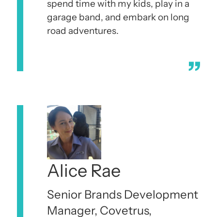
spend time with my kids, play in a
garage band, and embark on long
road adventures.
Alice Rae
Senior Brands Development
Manager, Covetrus,