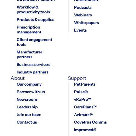
Workflow &
Podcasts
productivity tools
Webinars
Products & supplies
White papers
Prescription
Events
management
Client engagement
tools
Manufacturer
partners
Business services
Industry partners
About
Support
Our company
Pet Parents
Partner with us
Pulse®
Newsroom
vRxPro™
Leadership
CarePlans™
Join our team
Avimark®
Contact us
Covetrus Comms
Impromed®