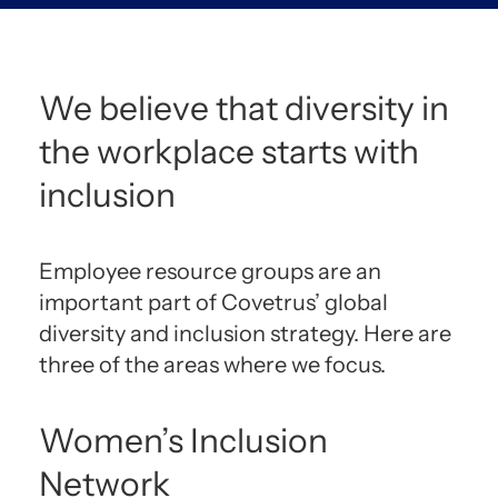
We believe that diversity in
the workplace starts with
inclusion
Employee resource groups are an
important part of Covetrus’ global
diversity and inclusion strategy. Here are
three of the areas where we focus.
Women’s Inclusion
Network