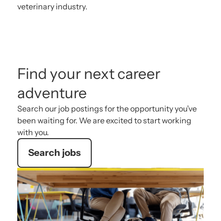
veterinary industry.
Find your next career
adventure
Search our job postings for the opportunity you’ve
been waiting for. We are excited to start working
with you.
Search jobs