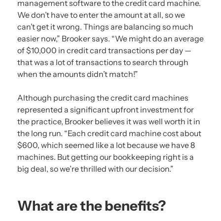
management software to the credit card machine.
We don’t have to enter the amount at all, so we
can’t get it wrong. Things are balancing so much
easier now,” Brooker says. “We might do an average
of $10,000 in credit card transactions per day —
that was a lot of transactions to search through
when the amounts didn’t match!”
Although purchasing the credit card machines
represented a significant upfront investment for
the practice, Brooker believes it was well worth it in
the long run. “Each credit card machine cost about
$600, which seemed like a lot because we have 8
machines. But getting our bookkeeping right is a
big deal, so we’re thrilled with our decision.”
What are the benefits?