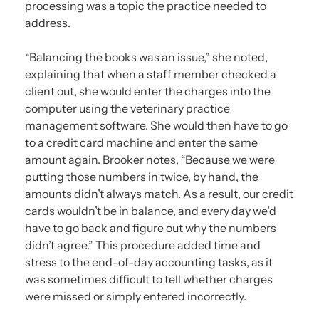
processing was a topic the practice needed to
address.
“Balancing the books was an issue,” she noted,
explaining that when a staff member checked a
client out, she would enter the charges into the
computer using the veterinary practice
management software. She would then have to go
to a credit card machine and enter the same
amount again. Brooker notes, “Because we were
putting those numbers in twice, by hand, the
amounts didn’t always match. As a result, our credit
cards wouldn’t be in balance, and every day we’d
have to go back and figure out why the numbers
didn’t agree.” This procedure added time and
stress to the end-of-day accounting tasks, as it
was sometimes difficult to tell whether charges
were missed or simply entered incorrectly.