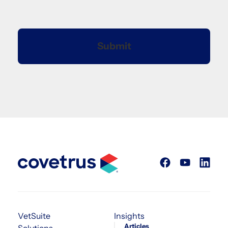
VetSuite
Insights
Articles
Solutions