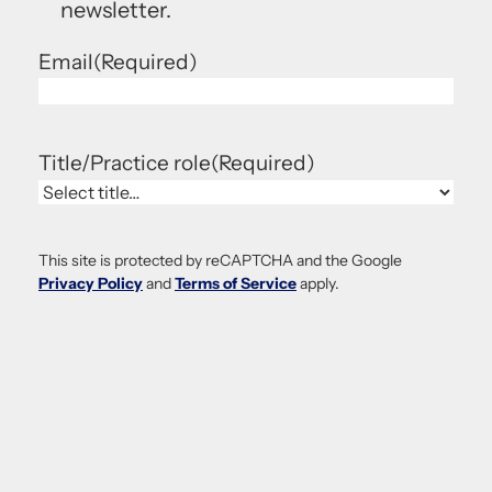
newsletter.
Email
(Required)
Title/Practice role
(Required)
This site is protected by reCAPTCHA and the Google
Privacy Policy
and
Terms of Service
apply.