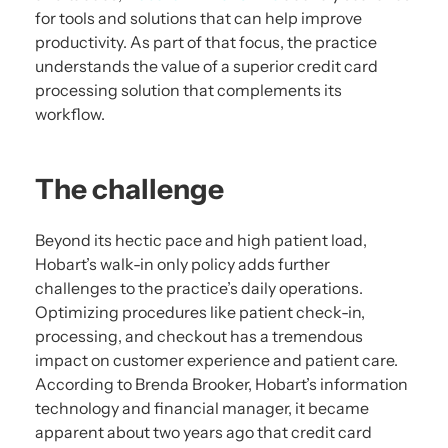
for tools and solutions that can help improve
productivity. As part of that focus, the practice
understands the value of a superior credit card
processing solution that complements its
workflow.
The challenge
Beyond its hectic pace and high patient load,
Hobart’s walk-in only policy adds further
challenges to the practice’s daily operations.
Optimizing procedures like patient check-in,
processing, and checkout has a tremendous
impact on customer experience and patient care.
According to Brenda Brooker, Hobart’s information
technology and financial manager, it became
apparent about two years ago that credit card