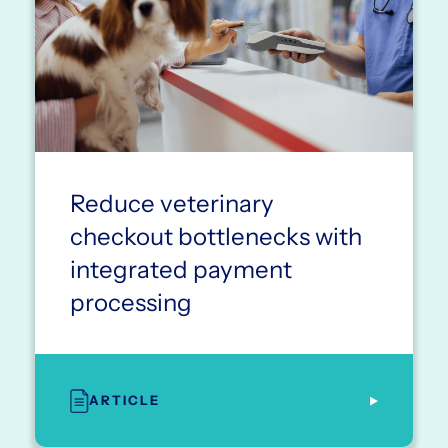
Reduce veterinary
checkout bottlenecks with
integrated payment
processing
ARTICLE