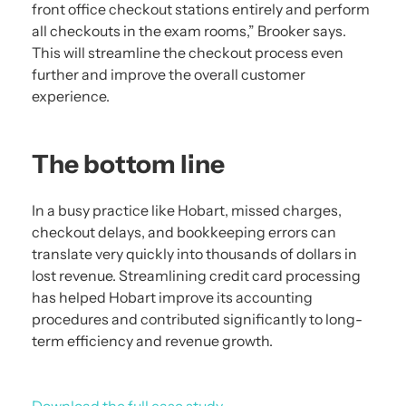
front office checkout stations entirely and perform
all checkouts in the exam rooms,” Brooker says.
This will streamline the checkout process even
further and improve the overall customer
experience.
The bottom line
In a busy practice like Hobart, missed charges,
checkout delays, and bookkeeping errors can
translate very quickly into thousands of dollars in
lost revenue. Streamlining credit card processing
has helped Hobart improve its accounting
procedures and contributed significantly to long-
term efficiency and revenue growth.
Download the full case study.