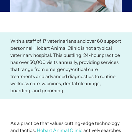
With a staff of 17 veterinarians and over 60 support
personnel, Hobart Animal Clinic is not a typical
veterinary hospital. This bustling, 24-hour practice
has over 50,000 visits annually, providing services
that range from emergency/critical care
treatments and advanced diagnostics to routine
wellness care, vaccines, dental cleanings,
boarding, and grooming.
As a practice that values cutting-edge technology
and tactics,
Hobart Animal Clinic
actively searches