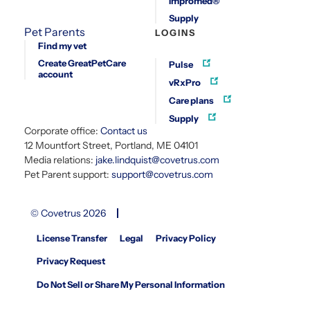
Impromed®
Supply
Pet Parents
LOGINS
Find my vet
Create GreatPetCare
Pulse
account
vRxPro
Care plans
Supply
Corporate office:
Contact us
12 Mountfort Street, Portland, ME 04101
Media relations:
jake.lindquist@covetrus.com
Pet Parent support:
support@covetrus.com
© Covetrus 2026
License Transfer
Legal
Privacy Policy
Privacy Request
Do Not Sell or Share My Personal Information