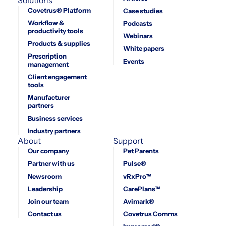
Covetrus® Platform
Case studies
Workflow &
Podcasts
productivity tools
Webinars
Products & supplies
White papers
Prescription
Events
management
Client engagement
tools
Manufacturer
partners
Business services
Industry partners
About
Support
Our company
Pet Parents
Partner with us
Pulse®
Newsroom
vRxPro™
Leadership
CarePlans™
Join our team
Avimark®
Contact us
Covetrus Comms