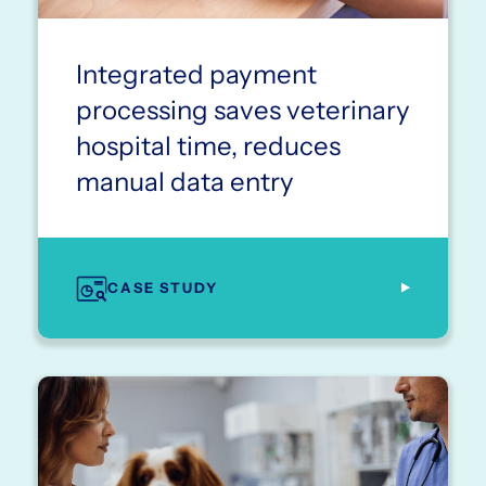
Integrated payment
processing saves veterinary
hospital time, reduces
manual data entry
CASE STUDY