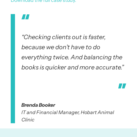
“Checking clients out is faster,
because we don’t have to do
everything twice. And balancing the
books is quicker and more accurate.”
Brenda Booker
IT and Financial Manager, Hobart Animal
Clinic