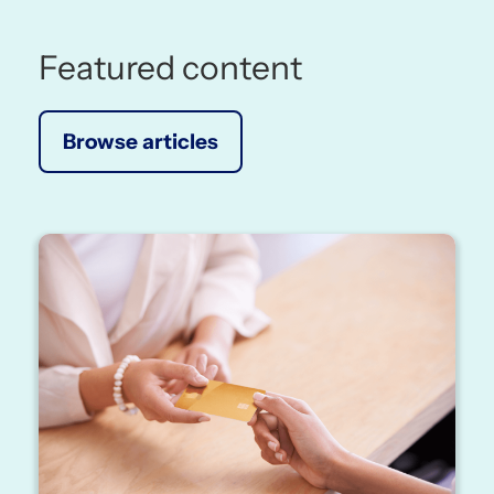
Featured content
Browse articles