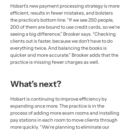
Hobart’s new payment processing strategy is more
efficient, results in fewer mistakes, and bolsters
the practice’s bottom line. “If we see 250 people,
200 of them are bound to use credit cards, so we’re
seeing a big difference,” Brooker says. “Checking
clients out is faster, because we don’t have to do
everything twice. And balancing the books is
quicker and more accurate.” Brooker adds that the
practice is missing fewer charges as well.
What’s next?
Hobart is continuing to improve efficiency by
expanding once more. The practice is in the
process of adding more exam rooms and installing
pay stations in each room to move clients through
more quickly. “We’re planning to eliminate our