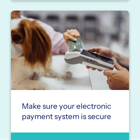
Make sure your electronic
payment system is secure