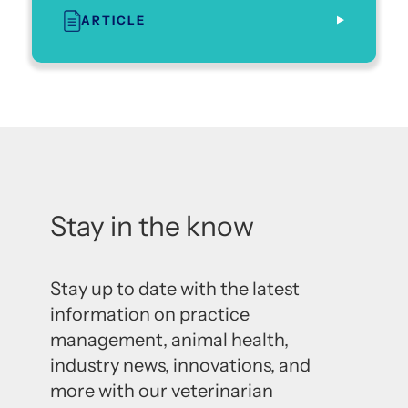
ARTICLE
Stay in the know
Stay up to date with the latest
information on practice
management, animal health,
industry news, innovations, and
more with our veterinarian