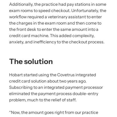
Additionally, the practice had pay stations in some
exam rooms to speed checkout. Unfortunately, the
workflow required a veterinary assistant to enter
the charges in the exam room and then come to
the front desk to enter the same amount into a
credit card machine. This added complexity,
anxiety, and inefficiency to the checkout process.
The solution
Hobart started using the Covetrus integrated
credit card solution about two years ago.
Subscribing to an integrated payment processor
eliminated the payment process double-entry
problem, much to the relief of staff.
“Now, the amount goes right from our practice