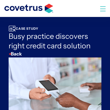
Skip
to
M
content
CASE STUDY
Busy practice discovers
right credit card solution
Back