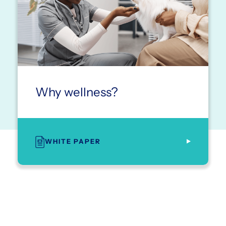
Why wellness?
WHITE PAPER