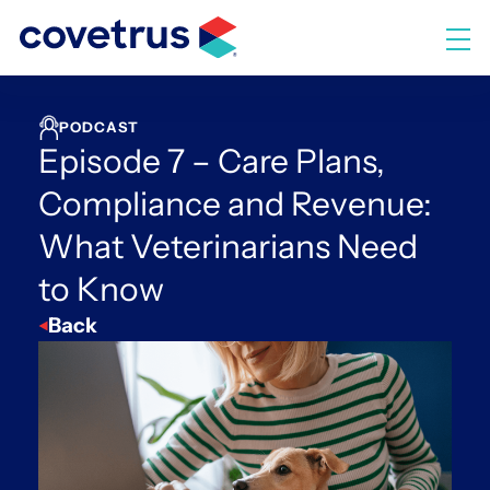
Skip
to
M
content
PODCAST
Episode 7 – Care Plans,
Compliance and Revenue:
What Veterinarians Need
to Know
Back