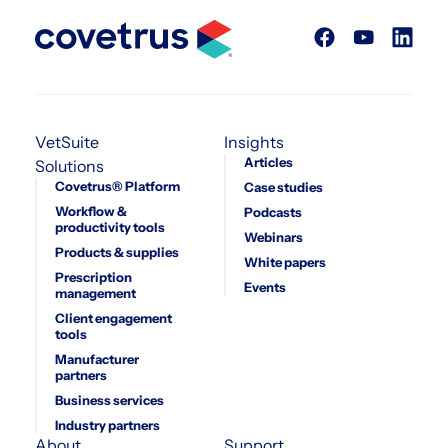
VetSuite
Insights
Articles
Solutions
Covetrus® Platform
Case studies
Workflow &
Podcasts
productivity tools
Webinars
Products & supplies
White papers
Prescription
Events
management
Client engagement
tools
Manufacturer
partners
Business services
Industry partners
About
Support