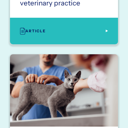
veterinary practice
ARTICLE