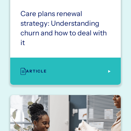
Care plans renewal
strategy: Understanding
churn and how to deal with
it
ARTICLE