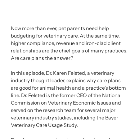
Now more than ever, pet parents need help
budgeting for veterinary care. At the same time,
higher compliance, revenue and iron-clad client
relationships are the chief goals of many practices.
Are care plans the answer?
In this episode, Dr. Karen Felsted, a veterinary
industry thought leader, explains why care plans
are good for animal health and a practice’s bottom
line. Dr. Felsted is the former CEO of the National
Commission on Veterinary Economic Issues and
served on the research team for several major
veterinary industry studies, including the Bayer
Veterinary Care Usage Study.