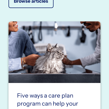
Browse articles
Five ways a care plan
program can help your