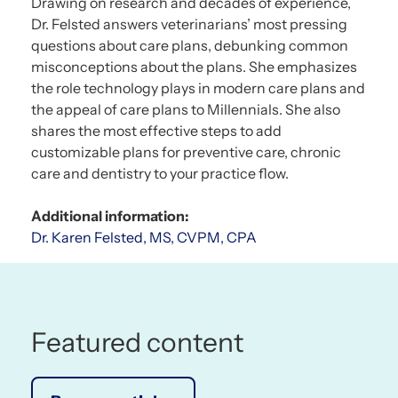
Drawing on research and decades of experience,
Dr. Felsted answers veterinarians’ most pressing
questions about care plans, debunking common
misconceptions about the plans. She emphasizes
the role technology plays in modern care plans and
the appeal of care plans to Millennials. She also
shares the most effective steps to add
customizable plans for preventive care, chronic
care and dentistry to your practice flow.
Additional information:
Dr. Karen Felsted, MS, CVPM, CPA
Featured content