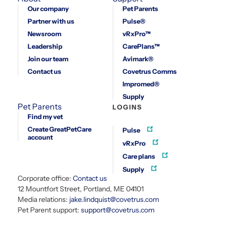
Our company
Pet Parents
Partner with us
Pulse®
Newsroom
vRxPro™
Leadership
CarePlans™
Join our team
Avimark®
Contact us
Covetrus Comms
Impromed®
Supply
Pet Parents
LOGINS
Find my vet
Create GreatPetCare
Pulse
account
vRxPro
Care plans
Supply
Corporate office:
Contact us
12 Mountfort Street, Portland, ME 04101
Media relations:
jake.lindquist@covetrus.com
Pet Parent support:
support@covetrus.com