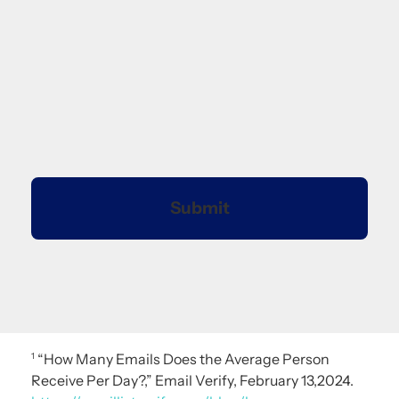
“How Many Emails Does the Average Person
1
Receive Per Day?,” Email Verify, February 13,2024.