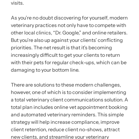
visits.
As you’re no doubt discovering for yourself, modern
veterinary practices not only have to compete with
other local clinics, “Dr. Google,” and online retailers.
But you’re also up against your clients’ conflicting
priorities. The net result is that it’s becoming
increasingly difficult to get your clients to return
with their pets for regular check-ups, which can be
damaging to your bottom line.
There are solutions to these modern challenges,
however, one of which is to consider implementing
a total veterinary client communications solution. A
total plan includes online vet appointment booking
and automated veterinary reminders. This simple
strategy will help increase compliance, improve
client retention, reduce client no-shows, attract
new clients, and streamline your veterinary