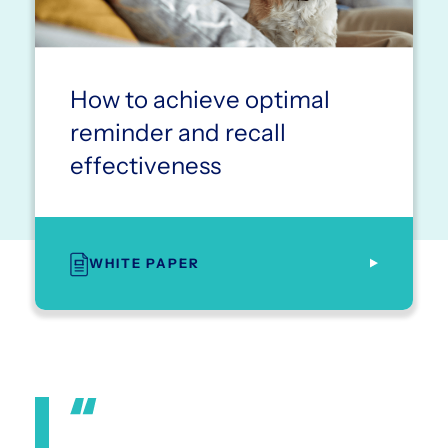
How to achieve optimal
reminder and recall
effectiveness
WHITE PAPER