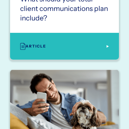
client communications plan
include?
ARTICLE