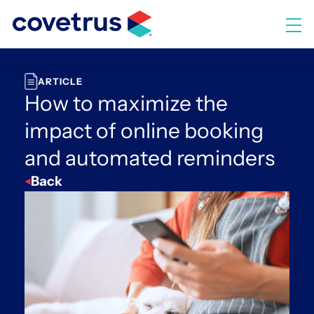
Skip
to
M
content
ARTICLE
How to maximize the
impact of online booking
and automated reminders
Back