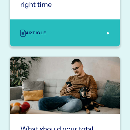
right time
ARTICLE
What should your total