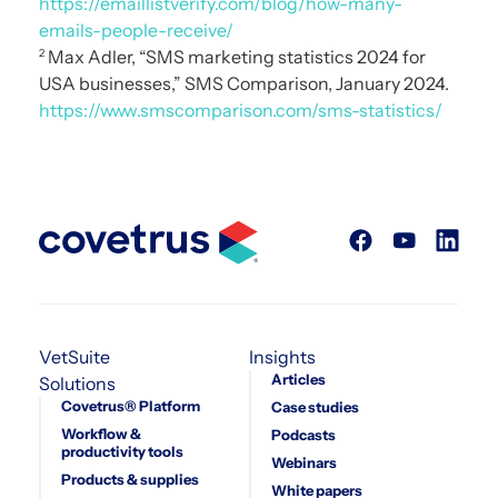
https://emaillistverify.com/blog/how-many-
emails-people-receive/
Max Adler, “SMS marketing statistics 2024 for
2
USA businesses,” SMS Comparison, January 2024.
https://www.smscomparison.com/sms-statistics/
VetSuite
Insights
Articles
Solutions
Covetrus® Platform
Case studies
Workflow &
Podcasts
productivity tools
Webinars
Products & supplies
White papers