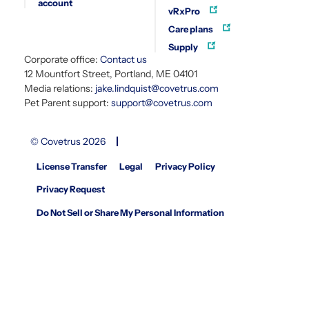
account
vRxPro
Care plans
Supply
Corporate office:
Contact us
12 Mountfort Street, Portland, ME 04101
Media relations:
jake.lindquist@covetrus.com
Pet Parent support:
support@covetrus.com
© Covetrus 2026
License Transfer
Legal
Privacy Policy
Privacy Request
Do Not Sell or Share My Personal Information