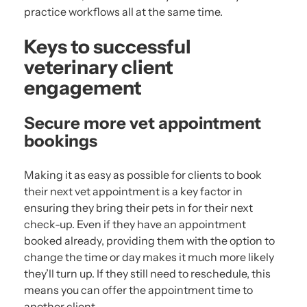
practice workflows all at the same time.
Keys to successful
veterinary client
engagement
Secure more vet appointment
bookings
Making it as easy as possible for clients to book
their next vet appointment is a key factor in
ensuring they bring their pets in for their next
check-up. Even if they have an appointment
booked already, providing them with the option to
change the time or day makes it much more likely
they’ll turn up. If they still need to reschedule, this
means you can offer the appointment time to
another client.