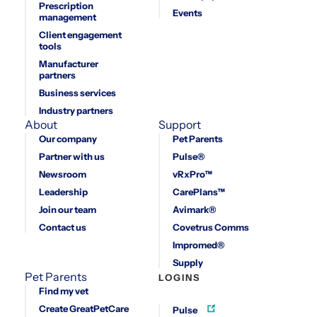
Prescription
Events
management
Client engagement
tools
Manufacturer
partners
Business services
Industry partners
About
Support
Our company
Pet Parents
Partner with us
Pulse®
Newsroom
vRxPro™
Leadership
CarePlans™
Join our team
Avimark®
Contact us
Covetrus Comms
Impromed®
Supply
Pet Parents
LOGINS
Find my vet
Create GreatPetCare
Pulse