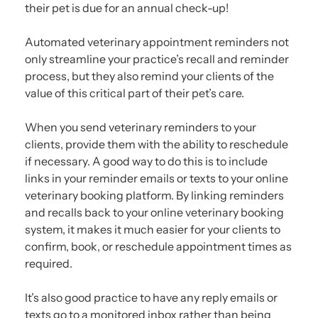
their pet is due for an annual check-up!
Automated veterinary appointment reminders not
only streamline your practice’s recall and reminder
process, but they also remind your clients of the
value of this critical part of their pet’s care.
When you send veterinary reminders to your
clients, provide them with the ability to reschedule
if necessary. A good way to do this is to include
links in your reminder emails or texts to your online
veterinary booking platform. By linking reminders
and recalls back to your online veterinary booking
system, it makes it much easier for your clients to
confirm, book, or reschedule appointment times as
required.
It’s also good practice to have any reply emails or
texts go to a monitored inbox rather than being