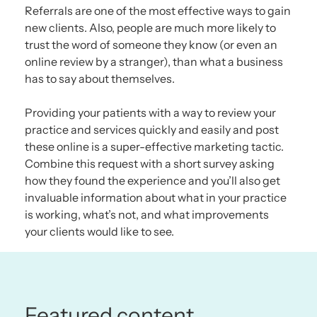
Referrals are one of the most effective ways to gain
new clients. Also, people are much more likely to
trust the word of someone they know (or even an
online review by a stranger), than what a business
has to say about themselves.
Providing your patients with a way to review your
practice and services quickly and easily and post
these online is a super-effective marketing tactic.
Combine this request with a short survey asking
how they found the experience and you’ll also get
invaluable information about what in your practice
is working, what’s not, and what improvements
your clients would like to see.
Featured content