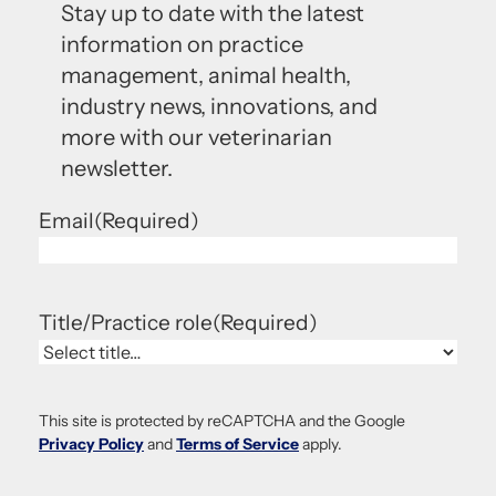
Stay up to date with the latest
information on practice
management, animal health,
industry news, innovations, and
more with our veterinarian
newsletter.
Email
(Required)
Title/Practice role
(Required)
This site is protected by reCAPTCHA and the Google
Privacy Policy
and
Terms of Service
apply.