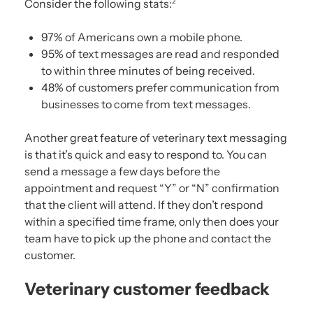
Consider the following stats:
2
97% of Americans own a mobile phone.
95% of text messages are read and responded
to within three minutes of being received.
48% of customers prefer communication from
businesses to come from text messages.
Another great feature of veterinary text messaging
is that it’s quick and easy to respond to. You can
send a message a few days before the
appointment and request “Y” or “N” confirmation
that the client will attend. If they don’t respond
within a specified time frame, only then does your
team have to pick up the phone and contact the
customer.
Veterinary customer feedback