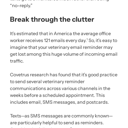
“no-reply.”
Break through the clutter
It’s estimated that in America the average office
worker receives 121 emails every day.
So, it’s easy to
1
imagine that your veterinary email reminder may
get lost among this huge volume of incoming email
traffic.
Covetrus research has found that it’s good practice
to send several veterinary reminder
communications across various channels in the
weeks before a scheduled appointment. This
includes email, SMS messages, and postcards.
Texts—as SMS messages are commonly known—
are particularly helpful to send as reminders.