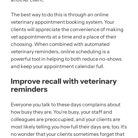
The best way to do this is through an online
veterinary appointment booking system. Your
clients will appreciate the convenience of making
vet appointments at a time and a place of their
choosing. When combined with automated
veterinary reminders, online scheduling is a
powerful tool in helping to both reduce no-shows
and keep your appointment calendar full.
Improve recall with veterinary
reminders
Everyone you talk to these days complains about
how busy they are. You’re busy, your staff and
colleagues are preoccupied, and your clients are
most likely telling you how full their days are, too. It’s
no wonder that your clients sometimes forget that