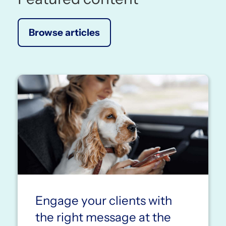
Browse articles
Engage your clients with
the right message at the