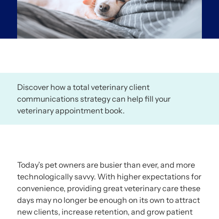
Discover how a total veterinary client
communications strategy can help fill your
veterinary appointment book.
Today’s pet owners are busier than ever, and more
technologically savvy. With higher expectations for
convenience, providing great veterinary care these
days may no longer be enough on its own to attract
new clients, increase retention, and grow patient