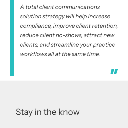
A total client communications
solution strategy will help increase
compliance, improve client retention,
reduce client no-shows, attract new
clients, and streamline your practice
workflows all at the same time.
Stay in the know