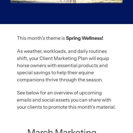
This month’s theme is
Spring Wellness!
As weather, workloads, and daily routines
shift, your Client Marketing Plan will equip
horse owners with essential products and
special savings to help their equine
companions thrive through the season.
See below for an overview of upcoming
emails and social assets you can share with
your clients to promote this month’s material.
March Marketing