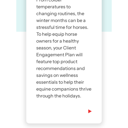
temperatures to
changing routines, the
winter months can be a
stressful time for horses.
To help equip horse
owners for a healthy
season, your Client
Engagement Plan will
feature top product
recommendations and
savings on wellness
essentials to help their
equine companions thrive
through the holidays.