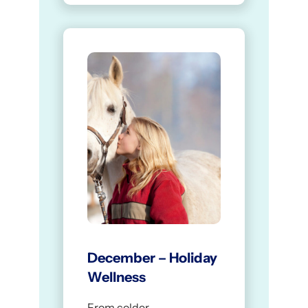
December – Holiday
Wellness
From colder