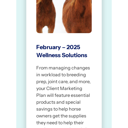
from our online store!
Suggested social post caption:
[Link to your storefront URL]
As the seasons change, so do your
horse’s needs – and we’re here to
help! Visit our online store to get
medications, supplements, and
other wellness essentials delivered
February – 2025
straight to your door.
Wellness Solutions
[Link to your storefront URL]
From managing changes
in workload to breeding
prep, joint care, and more,
your Client Marketing
Plan will feature essential
products and special
savings to help horse
owners get the supplies
they need to help their