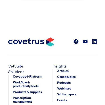
VetSuite
Insights
Articles
Solutions
Covetrus® Platform
Case studies
Workflow &
Podcasts
productivity tools
Webinars
Products & supplies
White papers
Prescription
Events
management