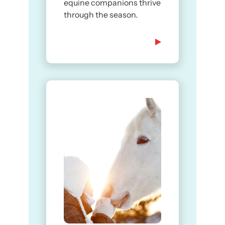
equine companions thrive
through the season.