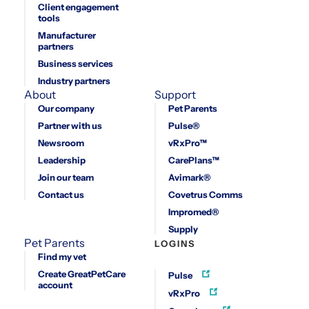
Client engagement
tools
Manufacturer
partners
Business services
Industry partners
About
Support
Our company
Pet Parents
Partner with us
Pulse®
Newsroom
vRxPro™
Leadership
CarePlans™
Join our team
Avimark®
Contact us
Covetrus Comms
Impromed®
Supply
Pet Parents
LOGINS
Find my vet
Create GreatPetCare
Pulse
account
vRxPro