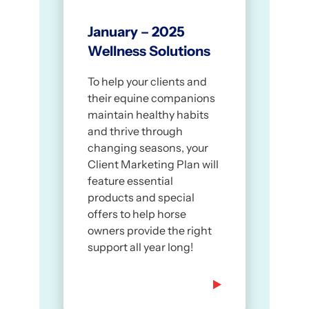
January – 2025
Wellness Solutions
To help your clients and
their equine companions
maintain healthy habits
and thrive through
changing seasons, your
Client Marketing Plan will
feature essential
products and special
offers to help horse
owners provide the right
support all year long!