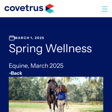
Skip
to
M
content
MARCH 1, 2025
Spring Wellness
Equine, March 2025
Back