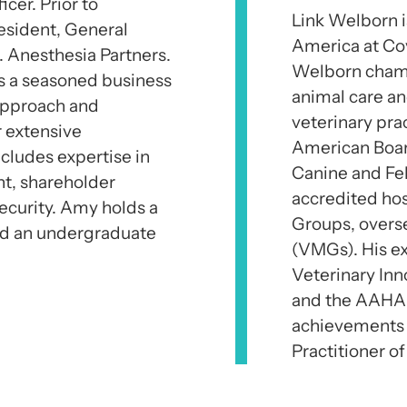
er. Prior to
Link Welborn i
esident, General
America at Cov
. Anesthesia Partners.
Welborn champi
s a seasoned business
animal care a
 approach and
veterinary pra
r extensive
American Board 
cludes expertise in
Canine and Fe
nt, shareholder
accredited hos
ecurity. Amy holds a
Groups, overs
nd an undergraduate
(VMGs). His ex
Veterinary In
and the AAHA 
achievements
Practitioner of