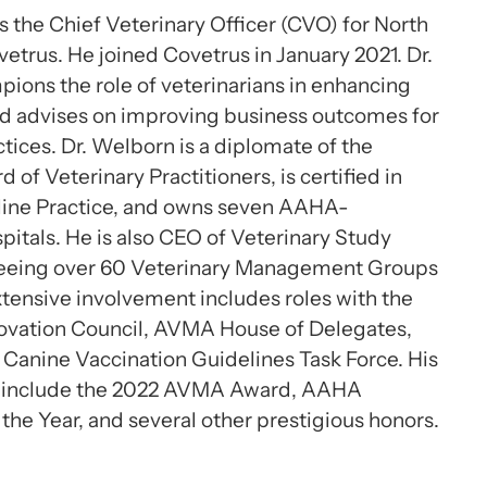
s the Chief Veterinary Officer (CVO) for North
etrus. He joined Covetrus in January 2021. Dr.
ons the role of veterinarians in enhancing
nd advises on improving business outcomes for
ctices. Dr. Welborn is a diplomate of the
of Veterinary Practitioners, is certified in
line Practice, and owns seven AAHA-
pitals. He is also CEO of Veterinary Study
eeing over 60 Veterinary Management Groups
tensive involvement includes roles with the
novation Council, AVMA House of Delegates,
Canine Vaccination Guidelines Task Force. His
 include the 2022 AVMA Award, AAHA
 the Year, and several other prestigious honors.