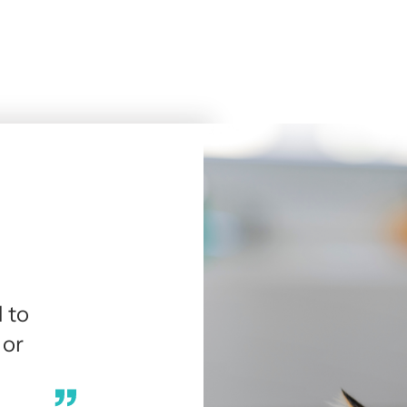
 to
 or