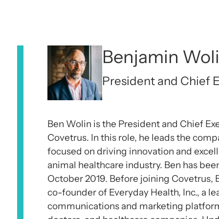
Benjamin Wol
President and Chief E
Ben Wolin is the President and Chief Exe
Covetrus. In this role, he leads the comp
focused on driving innovation and excell
animal healthcare industry. Ben has bee
October 2019. Before joining Covetrus,
co-founder of Everyday Health, Inc., a l
communications and marketing platfor