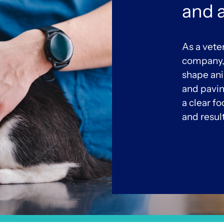
and 
As a vete
company, 
shape an
and pavin
a clear f
and resul