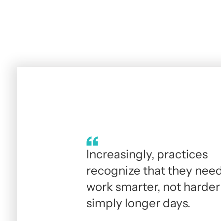
Increasingly, practices
recognize that they need
work smarter, not harder
simply longer days.