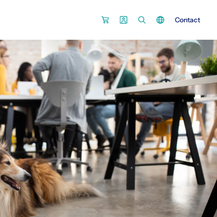
Contact