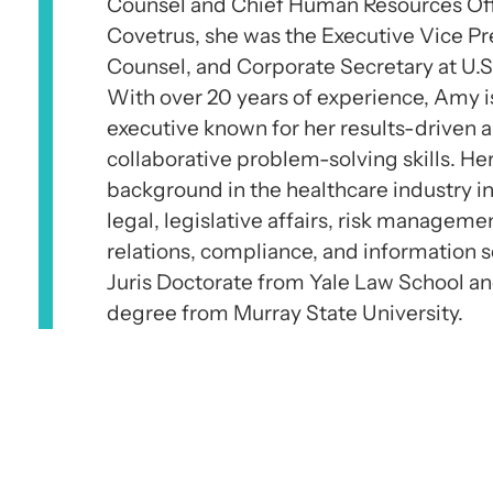
Counsel and Chief Human Resources Offic
Covetrus, she was the Executive Vice Pr
Counsel, and Corporate Secretary at U.S
With over 20 years of experience, Amy i
executive known for her results-driven
collaborative problem-solving skills. He
background in the healthcare industry in
legal, legislative affairs, risk manageme
relations, compliance, and information s
Juris Doctorate from Yale Law School a
degree from Murray State University.