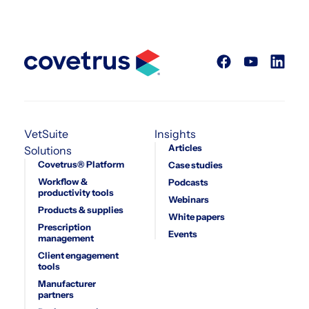
VetSuite
Insights
Articles
Solutions
Covetrus® Platform
Case studies
Workflow &
Podcasts
productivity tools
Webinars
Products & supplies
White papers
Prescription
Events
management
Client engagement
tools
Manufacturer
partners