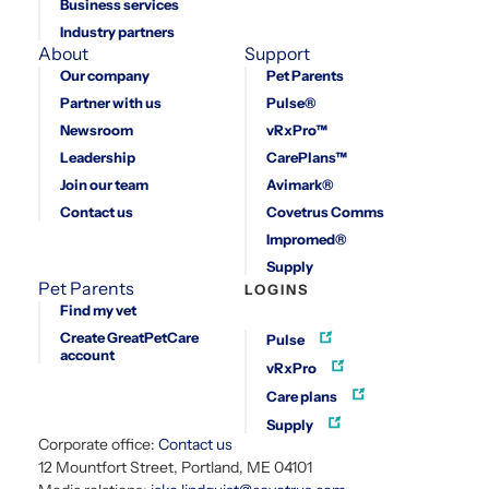
Business services
Industry partners
About
Support
Our company
Pet Parents
Partner with us
Pulse®
Newsroom
vRxPro™
Leadership
CarePlans™
Join our team
Avimark®
Contact us
Covetrus Comms
Impromed®
Supply
Pet Parents
LOGINS
Find my vet
Create GreatPetCare
Pulse
account
vRxPro
Care plans
Supply
Corporate office:
Contact us
12 Mountfort Street, Portland, ME 04101