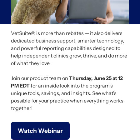
VetSuite® is more than rebates — it also delivers
dedicated business support, smarter technology,
and powerful reporting capabilities designed to
help independent clinics grow, thrive, and do more
of what they love.
Join our product team on
Thursday, June 25 at 12
PM EDT
for an inside look into the program’s
unique tools, savings, and insights. See what’s
possible for your practice when everything works
together!
Watch Webinar