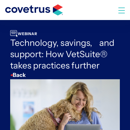
Skip
to
M
content
WEBINAR
Technology, savings, and
support: How VetSuite®
takes practices further
Back