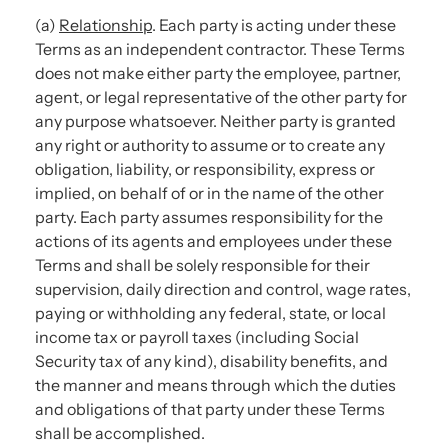
(a)
Relationship
. Each party is acting under these
Terms as an independent contractor. These Terms
does not make either party the employee, partner,
agent, or legal representative of the other party for
any purpose whatsoever. Neither party is granted
any right or authority to assume or to create any
obligation, liability, or responsibility, express or
implied, on behalf of or in the name of the other
party. Each party assumes responsibility for the
actions of its agents and employees under these
Terms and shall be solely responsible for their
supervision, daily direction and control, wage rates,
paying or withholding any federal, state, or local
income tax or payroll taxes (including Social
Security tax of any kind), disability benefits, and
the manner and means through which the duties
and obligations of that party under these Terms
shall be accomplished.