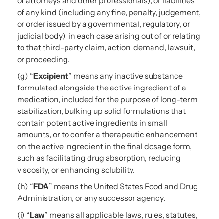
of attorneys and other professionals), or liabilities
of any kind (including any fine, penalty, judgement,
or order issued by a governmental, regulatory, or
judicial body), in each case arising out of or relating
to that third-party claim, action, demand, lawsuit,
or proceeding.
(g) “
Excipient
” means any inactive substance
formulated alongside the active ingredient of a
medication, included for the purpose of long-term
stabilization, bulking up solid formulations that
contain potent active ingredients in small
amounts, or to confer a therapeutic enhancement
on the active ingredient in the final dosage form,
such as facilitating drug absorption, reducing
viscosity, or enhancing solubility.
(h) “
FDA
” means the United States Food and Drug
Administration, or any successor agency.
(i) “
Law
” means all applicable laws, rules, statutes,