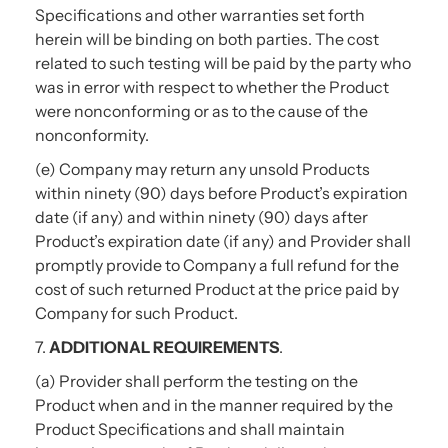
Specifications and other warranties set forth
herein will be binding on both parties. The cost
related to such testing will be paid by the party who
was in error with respect to whether the Product
were nonconforming or as to the cause of the
nonconformity.
(e) Company may return any unsold Products
within ninety (90) days before Product’s expiration
date (if any) and within ninety (90) days after
Product’s expiration date (if any) and Provider shall
promptly provide to Company a full refund for the
cost of such returned Product at the price paid by
Company for such Product.
7.
ADDITIONAL REQUIREMENTS
.
(a) Provider shall perform the testing on the
Product when and in the manner required by the
Product Specifications and shall maintain