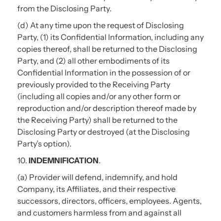
from the Disclosing Party.
(d) At any time upon the request of Disclosing
Party, (1) its Confidential Information, including any
copies thereof, shall be returned to the Disclosing
Party, and (2) all other embodiments of its
Confidential Information in the possession of or
previously provided to the Receiving Party
(including all copies and/or any other form or
reproduction and/or description thereof made by
the Receiving Party) shall be returned to the
Disclosing Party or destroyed (at the Disclosing
Party’s option).
10.
INDEMNIFICATION
.
(a) Provider will defend, indemnify, and hold
Company, its Affiliates, and their respective
successors, directors, officers, employees. Agents,
and customers harmless from and against all