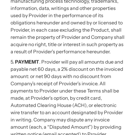
manufacturing process technology, trademarks,
information, data, writings and other properties
used by Provider in the performance of its
obligations hereunder and owned by or licensed to
Provider, in each case excluding the Product, shall
remain the property of Provider and Company shall
acquire no right, title or interest in such property as
a result of Provider’s performance hereunder.
5.
PAYMEMT
. Provider will pay all amounts due and
payable net 60 days, a 2% discount on the invoiced
amount: or net 90 days with no discount from
Company’s receipt of Provider’s invoice. All
payments to Provider under these Terms shall be
made, at Provider’s option, by credit card,
Automated Clearing House (ACH), or electronic
wire transfer to an account designated by Provider
in writing. Company may dispute any invoice
amount (each, a “Disputed Amount”) by providing
written notice (email accepted) to Provider.