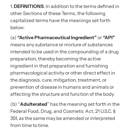
1.
DEFINITIONS
. In addition to the terms defined in
other Sections of these Terms, the following
capitalized terms have the meanings set forth
below:
(a)
“Active Pharmaceutical Ingredient”
or
“API”
means any substance or mixture of substances
intended to be used in the compounding of a drug
preparation, thereby becoming the active
ingredient in that preparation and furnishing
pharmacological activity or other direct effect in
the diagnosis, cure, mitigation, treatment, or
prevention of disease in humans and animals or
affecting the structure and function of the body
(b) “
Adulterated
” has the meaning set forth in the
Federal Food, Drug, and Cosmetic Act, 21 U.S.C. §
351, as the same may be amended or interpreted
from time to time.