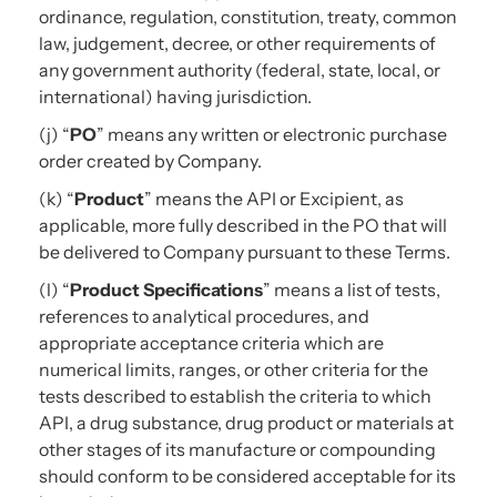
ordinance, regulation, constitution, treaty, common
law, judgement, decree, or other requirements of
any government authority (federal, state, local, or
international) having jurisdiction.
(j) “
PO
” means any written or electronic purchase
order created by Company.
(k) “
Product
” means the API or Excipient, as
applicable, more fully described in the PO that will
be delivered to Company pursuant to these Terms.
(l) “
Product Specifications
” means a list of tests,
references to analytical procedures, and
appropriate acceptance criteria which are
numerical limits, ranges, or other criteria for the
tests described to establish the criteria to which
API, a drug substance, drug product or materials at
other stages of its manufacture or compounding
should conform to be considered acceptable for its