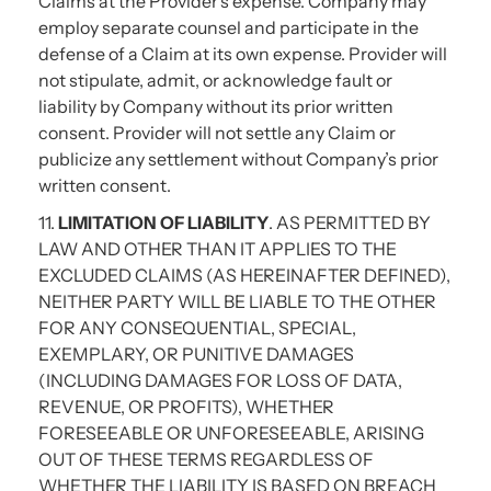
Claims at the Provider’s expense. Company may
employ separate counsel and participate in the
defense of a Claim at its own expense. Provider will
not stipulate, admit, or acknowledge fault or
liability by Company without its prior written
consent. Provider will not settle any Claim or
publicize any settlement without Company’s prior
written consent.
11.
LIMITATION OF LIABILITY
. AS PERMITTED BY
LAW AND OTHER THAN IT APPLIES TO THE
EXCLUDED CLAIMS (AS HEREINAFTER DEFINED),
NEITHER PARTY WILL BE LIABLE TO THE OTHER
FOR ANY CONSEQUENTIAL, SPECIAL,
EXEMPLARY, OR PUNITIVE DAMAGES
(INCLUDING DAMAGES FOR LOSS OF DATA,
REVENUE, OR PROFITS), WHETHER
FORESEEABLE OR UNFORESEEABLE, ARISING
OUT OF THESE TERMS REGARDLESS OF
WHETHER THE LIABILITY IS BASED ON BREACH