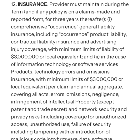
12.
INSURANCE
. Provider must maintain during the
Term (and if any policy is on a claims-made and
reported form, for three years thereafter): (i)
comprehensive “occurrence” general liability
insurance, including “occurrence” product liability,
contractual liability insurance and advertising
injury coverage, with minimum limits of liability of
$3,000,000 or local equivalent; and (ii) in the case
of information technology or software services
Products, technology errors and omissions
insurance, with minimum limits of $3,000,000 or
local equivalent per claim and annual aggregate,
covering all acts, errors, omissions, negligence,
infringement of Intellectual Property (except
patent and trade secret) and network security and
privacy risks (including coverage for unauthorized
access, unauthorized use, failure of security
including tampering with or introduction of
malicious code into firmware, data, software