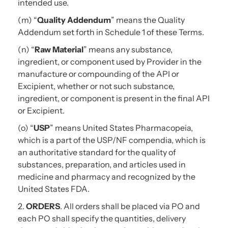
intended use.
(m) “
Quality Addendum
” means the Quality
Addendum set forth in Schedule 1 of these Terms.
(n) “
Raw Material
” means any substance,
ingredient, or component used by Provider in the
manufacture or compounding of the API or
Excipient, whether or not such substance,
ingredient, or component is present in the final API
or Excipient.
(o) “
USP
” means United States Pharmacopeia,
which is a part of the USP/NF compendia, which is
an authoritative standard for the quality of
substances, preparation, and articles used in
medicine and pharmacy and recognized by the
United States FDA.
2.
ORDERS
. All orders shall be placed via PO and
each PO shall specify the quantities, delivery