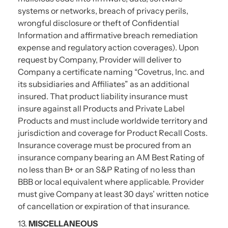
systems or networks, breach of privacy perils,
wrongful disclosure or theft of Confidential
Information and affirmative breach remediation
expense and regulatory action coverages). Upon
request by Company, Provider will deliver to
Company a certificate naming “Covetrus, Inc. and
its subsidiaries and Affiliates” as an additional
insured. That product liability insurance must
insure against all Products and Private Label
Products and must include worldwide territory and
jurisdiction and coverage for Product Recall Costs.
Insurance coverage must be procured from an
insurance company bearing an AM Best Rating of
no less than B+ or an S&P Rating of no less than
BBB or local equivalent where applicable. Provider
must give Company at least 30 days’ written notice
of cancellation or expiration of that insurance.
13.
MISCELLANEOUS