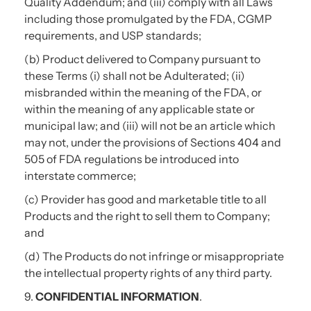
Quality Addendum; and (iii) comply with all Laws
including those promulgated by the FDA, CGMP
requirements, and USP standards;
(b) Product delivered to Company pursuant to
these Terms (i) shall not be Adulterated; (ii)
misbranded within the meaning of the FDA, or
within the meaning of any applicable state or
municipal law; and (iii) will not be an article which
may not, under the provisions of Sections 404 and
505 of FDA regulations be introduced into
interstate commerce;
(c) Provider has good and marketable title to all
Products and the right to sell them to Company;
and
(d) The Products do not infringe or misappropriate
the intellectual property rights of any third party.
9.
CONFIDENTIAL INFORMATION
.