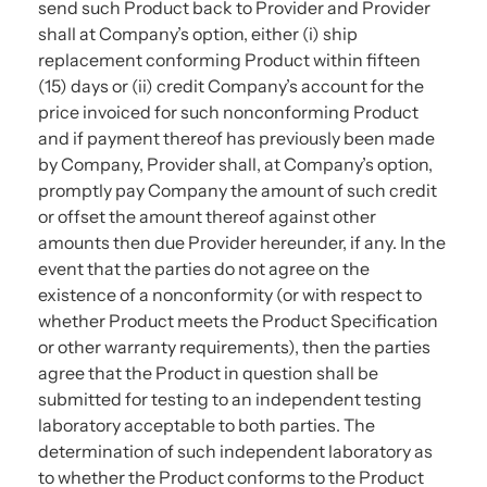
send such Product back to Provider and Provider
shall at Company’s option, either (i) ship
replacement conforming Product within fifteen
(15) days or (ii) credit Company’s account for the
price invoiced for such nonconforming Product
and if payment thereof has previously been made
by Company, Provider shall, at Company’s option,
promptly pay Company the amount of such credit
or offset the amount thereof against other
amounts then due Provider hereunder, if any. In the
event that the parties do not agree on the
existence of a nonconformity (or with respect to
whether Product meets the Product Specification
or other warranty requirements), then the parties
agree that the Product in question shall be
submitted for testing to an independent testing
laboratory acceptable to both parties. The
determination of such independent laboratory as
to whether the Product conforms to the Product