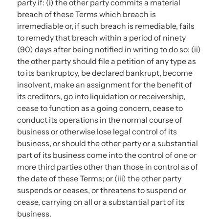
party if: (i) the other party commits a material
breach of these Terms which breach is
irremediable or, if such breach is remediable, fails
to remedy that breach within a period of ninety
(90) days after being notified in writing to do so; (ii)
the other party should file a petition of any type as
to its bankruptcy, be declared bankrupt, become
insolvent, make an assignment for the benefit of
its creditors, go into liquidation or receivership,
cease to function as a going concern, cease to
conduct its operations in the normal course of
business or otherwise lose legal control of its
business, or should the other party or a substantial
part of its business come into the control of one or
more third parties other than those in control as of
the date of these Terms; or (iii) the other party
suspends or ceases, or threatens to suspend or
cease, carrying on all or a substantial part of its
business.