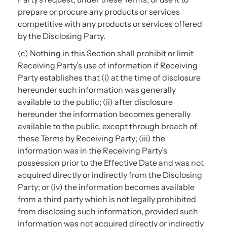
prepare or procure any products or services
competitive with any products or services offered
by the Disclosing Party.
(c) Nothing in this Section shall prohibit or limit
Receiving Party’s use of information if Receiving
Party establishes that (i) at the time of disclosure
hereunder such information was generally
available to the public; (ii) after disclosure
hereunder the information becomes generally
available to the public, except through breach of
these Terms by Receiving Party; (iii) the
information was in the Receiving Party’s
possession prior to the Effective Date and was not
acquired directly or indirectly from the Disclosing
Party; or (iv) the information becomes available
from a third party which is not legally prohibited
from disclosing such information, provided such
information was not acquired directly or indirectly