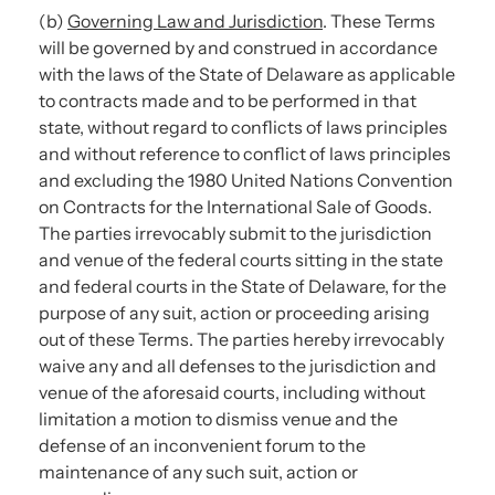
(b)
Governing Law and Jurisdiction
. These Terms
will be governed by and construed in accordance
with the laws of the State of Delaware as applicable
to contracts made and to be performed in that
state, without regard to conflicts of laws principles
and without reference to conflict of laws principles
and excluding the 1980 United Nations Convention
on Contracts for the International Sale of Goods.
The parties irrevocably submit to the jurisdiction
and venue of the federal courts sitting in the state
and federal courts in the State of Delaware, for the
purpose of any suit, action or proceeding arising
out of these Terms. The parties hereby irrevocably
waive any and all defenses to the jurisdiction and
venue of the aforesaid courts, including without
limitation a motion to dismiss venue and the
defense of an inconvenient forum to the
maintenance of any such suit, action or