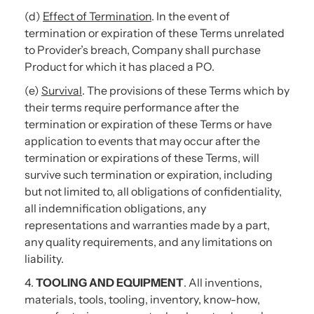
(d)
Effect of Termination
. In the event of
termination or expiration of these Terms unrelated
to Provider’s breach, Company shall purchase
Product for which it has placed a PO.
(e)
Survival
. The provisions of these Terms which by
their terms require performance after the
termination or expiration of these Terms or have
application to events that may occur after the
termination or expirations of these Terms, will
survive such termination or expiration, including
but not limited to, all obligations of confidentiality,
all indemnification obligations, any
representations and warranties made by a part,
any quality requirements, and any limitations on
liability.
4.
TOOLING AND EQUIPMENT
. All inventions,
materials, tools, tooling, inventory, know-how,