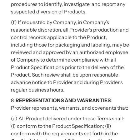
procedures to identify, investigate, and report any
suspected diversion of Products.
(f) If requested by Company, in Company’s
reasonable discretion, all Provider’s production and
control records applicable to the Product,
including those for packaging and labeling, may be
reviewed and approved by an authorized employee
of Company to determine compliance with all
Product Specifications prior to the delivery of the
Product. Such review shall be upon reasonable
advance notice to Provider and during Provider’s
regular business hours.
8.
REPRESENTATIONS AND WARRANTIES
.
Provider represents, warrants, and covenants that:
(a) All Product delivered under these Terms shall:
(i) conform to the Product Specification; (ii)
conform with the requirements set forth in the