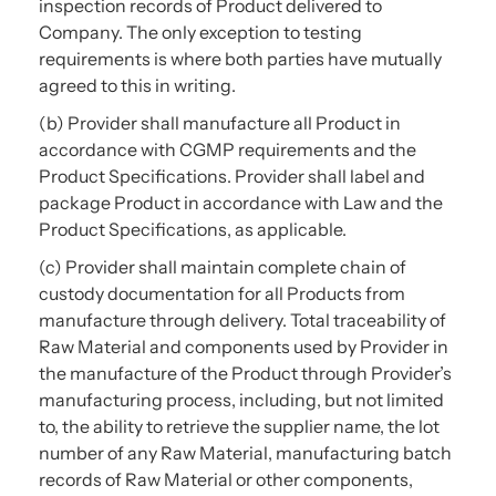
inspection records of Product delivered to
Company. The only exception to testing
requirements is where both parties have mutually
agreed to this in writing.
(b) Provider shall manufacture all Product in
accordance with CGMP requirements and the
Product Specifications. Provider shall label and
package Product in accordance with Law and the
Product Specifications, as applicable.
(c) Provider shall maintain complete chain of
custody documentation for all Products from
manufacture through delivery. Total traceability of
Raw Material and components used by Provider in
the manufacture of the Product through Provider’s
manufacturing process, including, but not limited
to, the ability to retrieve the supplier name, the lot
number of any Raw Material, manufacturing batch
records of Raw Material or other components,