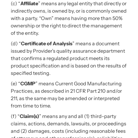
(c) “
Affiliate
” means any legal entity that directly or
indirectly owns, is owned by, or is commonly owned
with a party. “Own” means having more than 50%
ownership or the right to direct the management
of the entity.
(d) “
Certificate of Analysis
” means a document
issued by Provider’s quality assurance department
that confirms a regulated product meets its
product specification and is based on the results of
specified testing.
(e) “
CGMP
” means Current Good Manufacturing
Practices, as described in 21 CFR Part 210 and/or
211, as the same may be amended or interpreted
from time to time.
(f) “
Claim(s)
” means any and all (1) third-party
claims, actions, demands, lawsuits, or proceedings
and (2) damages, costs (including reasonable fees