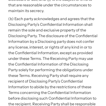
that are reasonable under the circumstances to
maintain its secrecy.
(b) Each party acknowledges and agrees that the
Disclosing Party’s Confidential Information shall
remain the sole and exclusive property of the
Disclosing Party. The disclosure of the Confidential
Information by a Disclosing party does not confer
any license, interest, or rights of any kind in or to
the Confidential Information, except as provided
under these Terms. The Receiving Party may use
the Confidential Information of the Disclosing
Party solely for performing the obligations under
these Terms. Receiving Party shall require any
recipient of Disclosing Party’s Confidential
Information to abide by the restrictions of these
Terms concerning the Confidential Information
before disclosing such Confidential Information to
the recipient. Receiving Party shall be responsible