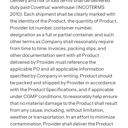
Delivery and risk of loss terms shall be delivered
duty paid Covetrus’ warehouse (INCOTERMS
2010). Each shipment shall be clearly marked with
the identity of the Product, the quantity of Product,
Provider lot number, container number,
designation as a full or partial container, and such
other terms as Company shall reasonably require
from time to time. Invoices, packing slips, and
other documentation sent with all Product
delivered by Provider must reference the
applicable PO and all applicable information
specified by Company in writing. Product should
be packed and shipped by Provider in accordance
with the Product Specifications, and if applicable
under CGMP conditions, to reasonably help ensure
that no material damage to the Product shall result
from any cause, including, without limitation,
weather or transportation. In an effort to minimize
contamination, Provider shall deliver the Product