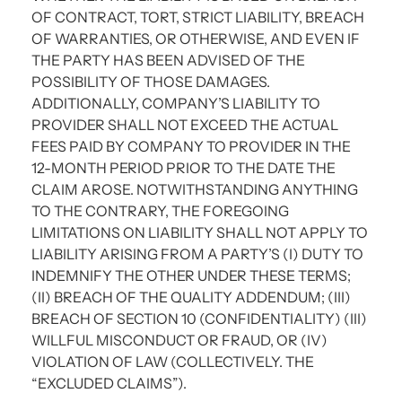
OF CONTRACT, TORT, STRICT LIABILITY, BREACH
OF WARRANTIES, OR OTHERWISE, AND EVEN IF
THE PARTY HAS BEEN ADVISED OF THE
POSSIBILITY OF THOSE DAMAGES.
ADDITIONALLY, COMPANY’S LIABILITY TO
PROVIDER SHALL NOT EXCEED THE ACTUAL
FEES PAID BY COMPANY TO PROVIDER IN THE
12-MONTH PERIOD PRIOR TO THE DATE THE
CLAIM AROSE. NOTWITHSTANDING ANYTHING
TO THE CONTRARY, THE FOREGOING
LIMITATIONS ON LIABILITY SHALL NOT APPLY TO
LIABILITY ARISING FROM A PARTY’S (I) DUTY TO
INDEMNIFY THE OTHER UNDER THESE TERMS;
(II) BREACH OF THE QUALITY ADDENDUM; (III)
BREACH OF SECTION 10 (CONFIDENTIALITY) (III)
WILLFUL MISCONDUCT OR FRAUD, OR (IV)
VIOLATION OF LAW (COLLECTIVELY. THE
“EXCLUDED CLAIMS”).