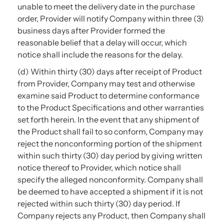
unable to meet the delivery date in the purchase
order, Provider will notify Company within three (3)
business days after Provider formed the
reasonable belief that a delay will occur, which
notice shall include the reasons for the delay.
(d) Within thirty (30) days after receipt of Product
from Provider, Company may test and otherwise
examine said Product to determine conformance
to the Product Specifications and other warranties
set forth herein. In the event that any shipment of
the Product shall fail to so conform, Company may
reject the nonconforming portion of the shipment
within such thirty (30) day period by giving written
notice thereof to Provider, which notice shall
specify the alleged nonconformity. Company shall
be deemed to have accepted a shipment if it is not
rejected within such thirty (30) day period. If
Company rejects any Product, then Company shall