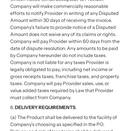
Company will make commercially reasonable
efforts to notify Provider in writing of any Disputed
Amount within 30 days of receiving the invoice.
Company’s failure to provide notice of a Disputed
Amount does not waive any of its claims or rights.
Company will pay Provider within 60 days from the
date of dispute resolution. Any amounts to be paid
by Company hereunder do not include taxes.
Company is not liable for any taxes Provider is
legally obligated to pay, including net income or
gross receipts taxes, franchise taxes, and property
taxes. Company will pay Provider sales, use, or
value added taxes required by Law that Provider
must collect from Company.
6.
DELIVERY REQUIREMENTS
.
(a) The Product shall be delivered to the facility of
Company’s choosing as specified in the PO.