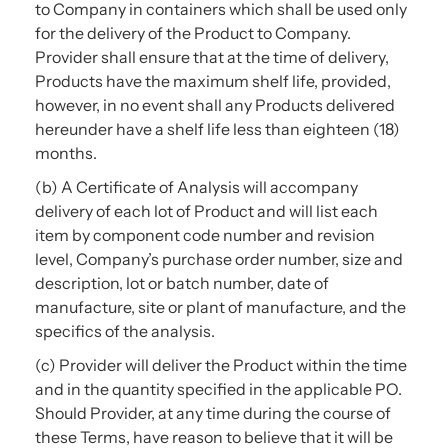
to Company in containers which shall be used only
for the delivery of the Product to Company.
Provider shall ensure that at the time of delivery,
Products have the maximum shelf life, provided,
however, in no event shall any Products delivered
hereunder have a shelf life less than eighteen (18)
months.
(b) A Certificate of Analysis will accompany
delivery of each lot of Product and will list each
item by component code number and revision
level, Company’s purchase order number, size and
description, lot or batch number, date of
manufacture, site or plant of manufacture, and the
specifics of the analysis.
(c) Provider will deliver the Product within the time
and in the quantity specified in the applicable PO.
Should Provider, at any time during the course of
these Terms, have reason to believe that it will be