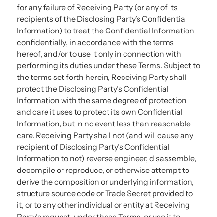
for any failure of Receiving Party (or any of its
recipients of the Disclosing Party’s Confidential
Information) to treat the Confidential Information
confidentially, in accordance with the terms
hereof, and/or to use it only in connection with
performing its duties under these Terms. Subject to
the terms set forth herein, Receiving Party shall
protect the Disclosing Party’s Confidential
Information with the same degree of protection
and care it uses to protect its own Confidential
Information, but in no event less than reasonable
care. Receiving Party shall not (and will cause any
recipient of Disclosing Party’s Confidential
Information to not) reverse engineer, disassemble,
decompile or reproduce, or otherwise attempt to
derive the composition or underlying information,
structure source code or Trade Secret provided to
it, or to any other individual or entity at Receiving
Party’s request, under these Terms, or use it to