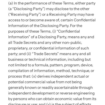
(a) In the performance of these Terms, either party
(a “Disclosing Party”) may disclose to the other
(“Receiving Party”) or a Receiving Party may have
access to or become aware of, certain Confidential
Information of the Disclosing Party. For the
purposes of these Terms, (i) “Confidential
Information” of a Disclosing Party, means any and
all Trade Secrets and any other non-public,
proprietary, or confidential information of such
party; and (ii) “Trade Secrets” means any and all
business or technical information, including but
not limited to a formula, pattern, program, device,
compilation of information, method, technique, or
process that: (x) derives independent actual or
potential commercial value from not being
generally known or readily ascertainable through
independent development or reverse engineering
by persons who can obtain economic value from its
disclosure or use; and (y) is the subject of efforts