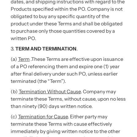
dates, and shipping instructions with regard to the
Products specified within the PO. Company is not
obligated to buy any specific quantity of the
product under these Terms and shall be obligated
to purchase only those quantities covered by a
written PO.
3.
TERM AND TERMINATION
.
(a)
Term
.These Terms are effective upon issuance
of a PO referencing them and expire one (1) year
after final delivery under such PO, unless earlier
terminated (the “Term”).
(b)
Termination Without Cause
. Company may
terminate these Terms, without cause, upon no less
than ninety (90) days written notice.
(c)
Termination for Cause
. Either party may
terminate these Terms with cause effectively
immediately by giving written notice to the other