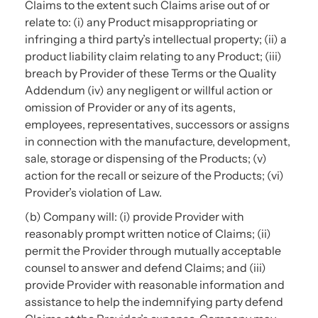
Claims to the extent such Claims arise out of or
relate to: (i) any Product misappropriating or
infringing a third party’s intellectual property; (ii) a
product liability claim relating to any Product; (iii)
breach by Provider of these Terms or the Quality
Addendum (iv) any negligent or willful action or
omission of Provider or any of its agents,
employees, representatives, successors or assigns
in connection with the manufacture, development,
sale, storage or dispensing of the Products; (v)
action for the recall or seizure of the Products; (vi)
Provider’s violation of Law.
(b) Company will: (i) provide Provider with
reasonably prompt written notice of Claims; (ii)
permit the Provider through mutually acceptable
counsel to answer and defend Claims; and (iii)
provide Provider with reasonable information and
assistance to help the indemnifying party defend