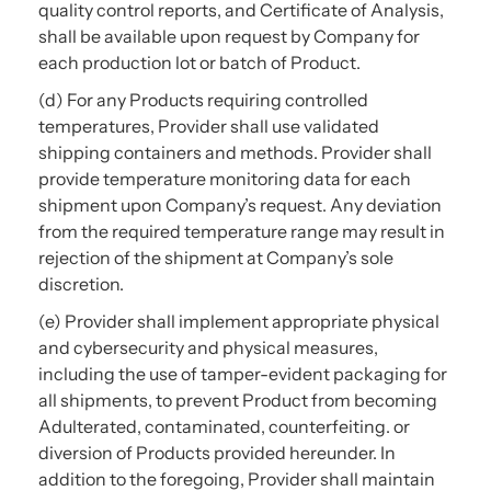
quality control reports, and Certificate of Analysis,
shall be available upon request by Company for
each production lot or batch of Product.
(d) For any Products requiring controlled
temperatures, Provider shall use validated
shipping containers and methods. Provider shall
provide temperature monitoring data for each
shipment upon Company’s request. Any deviation
from the required temperature range may result in
rejection of the shipment at Company’s sole
discretion.
(e) Provider shall implement appropriate physical
and cybersecurity and physical measures,
including the use of tamper-evident packaging for
all shipments, to prevent Product from becoming
Adulterated, contaminated, counterfeiting. or
diversion of Products provided hereunder. In
addition to the foregoing, Provider shall maintain