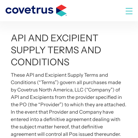
Skip
to
M
content
API AND EXCIPIENT
SUPPLY TERMS AND
CONDITIONS
These API and Excipient Supply Terms and
Conditions (“Terms”) govern all purchases made
by Covetrus North America, LLC (“Company”) of
API and Excipients from the provider specified in
the PO (the “Provider”) to which they are attached.
In the event that Provider and Company have
entered into a definitive agreement dealing with
the subject matter hereof, that definitive
agreement will control all Pos issued thereunder.