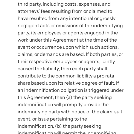
third party, including costs, expenses, and
attorneys’ fees resulting from or claimed to
have resulted from any intentional or grossly
negligent acts or omissions of the indemnifying
party, its employees or agents engaged in the
work under this Agreement at the time of the
event or occurrence upon which such actions,
claims, or demands are based. If both parties, or
their respective employees or agents, jointly
caused the liability, then each party shall
contribute to the common liability a pro rata
share based upon its relative degree of fault. If
an indemnification obligation is triggered under
this Agreement, then (a) the party seeking
indemnification will promptly provide the
indemnifying party with notice of the claim, suit,
event, or issue pertaining to the
indemnification, (b) the party seeking
indemnification will permit the indemnifying