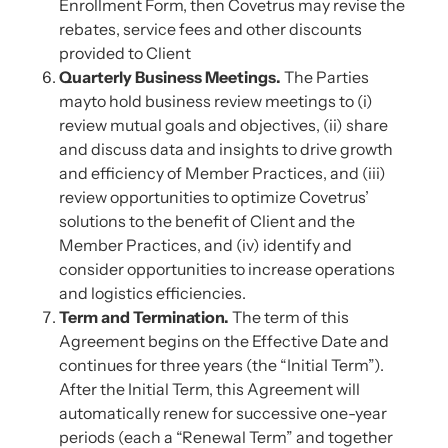
Enrollment Form, then Covetrus may revise the
rebates, service fees and other discounts
provided to Client
Quarterly Business Meetings.
The Parties
mayto hold business review meetings to (i)
review mutual goals and objectives, (ii) share
and discuss data and insights to drive growth
and efficiency of Member Practices, and (iii)
review opportunities to optimize Covetrus’
solutions to the benefit of Client and the
Member Practices, and (iv) identify and
consider opportunities to increase operations
and logistics efficiencies.
Term and Termination.
The term of this
Agreement begins on the Effective Date and
continues for three years (the “Initial Term”).
After the Initial Term, this Agreement will
automatically renew for successive one-year
periods (each a “Renewal Term” and together