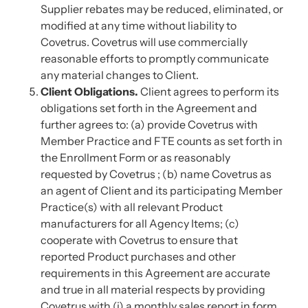
Supplier rebates may be reduced, eliminated, or
modified at any time without liability to
Covetrus. Covetrus will use commercially
reasonable efforts to promptly communicate
any material changes to Client.
Client Obligations.
Client agrees to perform its
obligations set forth in the Agreement and
further agrees to: (a) provide Covetrus with
Member Practice and FTE counts as set forth in
the Enrollment Form or as reasonably
requested by Covetrus ; (b) name Covetrus as
an agent of Client and its participating Member
Practice(s) with all relevant Product
manufacturers for all Agency Items; (c)
cooperate with Covetrus to ensure that
reported Product purchases and other
requirements in this Agreement are accurate
and true in all material respects by providing
Covetrus with (i) a monthly sales report in form