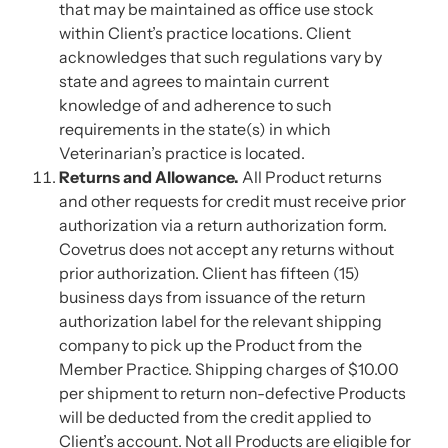
that may be maintained as office use stock
within Client’s practice locations. Client
acknowledges that such regulations vary by
state and agrees to maintain current
knowledge of and adherence to such
requirements in the state(s) in which
Veterinarian’s practice is located.
Returns and Allowance.
All Product returns
and other requests for credit must receive prior
authorization via a return authorization form.
Covetrus does not accept any returns without
prior authorization. Client has fifteen (15)
business days from issuance of the return
authorization label for the relevant shipping
company to pick up the Product from the
Member Practice. Shipping charges of $10.00
per shipment to return non-defective Products
will be deducted from the credit applied to
Client’s account. Not all Products are eligible for