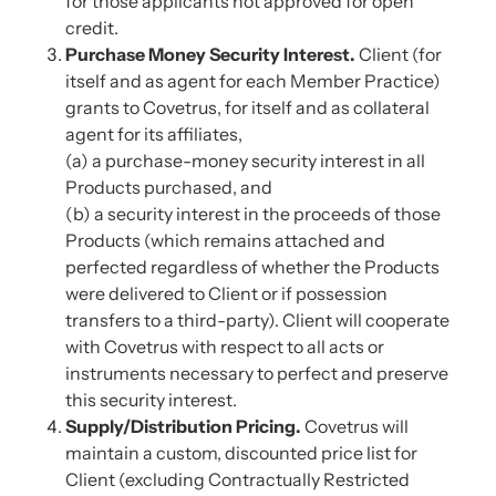
for those applicants not approved for open
credit.
Purchase Money Security Interest.
Client (for
itself and as agent for each Member Practice)
grants to Covetrus, for itself and as collateral
agent for its affiliates,
(a) a purchase-money security interest in all
Products purchased, and
(b) a security interest in the proceeds of those
Products (which remains attached and
perfected regardless of whether the Products
were delivered to Client or if possession
transfers to a third-party). Client will cooperate
with Covetrus with respect to all acts or
instruments necessary to perfect and preserve
this security interest.
Supply/Distribution Pricing.
Covetrus will
maintain a custom, discounted price list for
Client (excluding Contractually Restricted