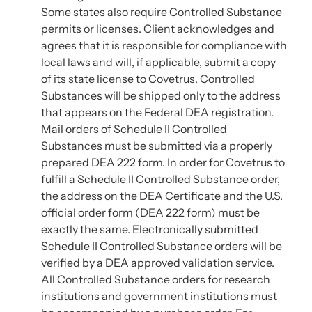
Some states also require Controlled Substance
permits or licenses. Client acknowledges and
agrees that it is responsible for compliance with
local laws and will, if applicable, submit a copy
of its state license to Covetrus. Controlled
Substances will be shipped only to the address
that appears on the Federal DEA registration.
Mail orders of Schedule II Controlled
Substances must be submitted via a properly
prepared DEA 222 form. In order for Covetrus to
fulfill a Schedule II Controlled Substance order,
the address on the DEA Certificate and the U.S.
official order form (DEA 222 form) must be
exactly the same. Electronically submitted
Schedule II Controlled Substance orders will be
verified by a DEA approved validation service.
All Controlled Substance orders for research
institutions and government institutions must