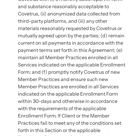
and substance reasonably acceptable to
Covetrus, (ii) anonymized data collected from
third-party platforms, and (iii) any other
materials reasonably requested by Covetrus or
mutually agreed upon by the parties; (d) remain
current on all payments in accordance with the
payment terms set forth in this Agreement; (e)
maintain all Member Practices enrolled in all
Services indicated on the applicable Enrollment
Form; and (f) promptly notify Covetrus of new
Member Practices and ensure such new
Member Practices are enrolled in all Services
indicated on the applicable Enrollment Form
within 30-days and otherwise in accordance
with the requirements of the applicable
Enrollment Form. If Client or the Member
Practices fail to meet any of the conditions set
forth in this Section or the applicable