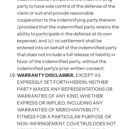
party to have sole control of the defense of the
claim or suit and provide reasonable
cooperation to the indemnifying party thereon
(provided that the indemnified party retains the
ability to participate in the defense at its own
expense), and (c) no settlement shall be
entered into on behalf of the indemnified party
that does not include a full release of liability in
favor of the indemnified party, without the
indemnified party’s prior written consent.
WARRANTY DISCLAIMER.
EXCEPT AS
EXPRESSLY SET FORTH HEREIN, NEITHER
PARTY MAKES ANY REPRESENTATIONS OR
WARRANTIES OF ANY KIND, WHETHER
EXPRESS OR IMPLIED, INCLUDING ANY
WARRANTIES OF MERCHANTABILITY,
FITNESS FOR A PARTICULAR PURPOSE OR
NON-INFRINGEMENT. COVETRUS DOES NOT