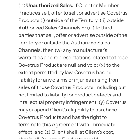
(b)
Unauthorized Sales.
If Client or Member
Practices sell, offer to sell, or advertise Covetrus
Products (i) outside of the Territory, (ii) outside
Authorized Sales Channels or (iii) to third
parties that sell, offer or advertise outside of the
Territory or outside the Authorized Sales
Channels, then (w) any manufacturer’s
warranties and representations related to those
Covetrus Product are null and void; (x) to the
extent permitted by law, Covetrus has no
liability for any claims or injuries arising from
sales of those Covetrus Products, including but
not limited to liability for product defects and
intellectual property infringement; (y) Covetrus
may suspend Client’s eligibility to purchase
Covetrus Products and has the right to
terminate this Agreement with immediate
effect; and (z) Client shall, at Client’s cost,