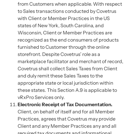
from Customers when applicable. With respect
to Sales transactions conducted by Covetrus
with Client or Member Practices in the US
states of New York, South Carolina, and
Wisconsin, Client or Member Practices are
recognized as the end consumers of products
furnished to Customer through the online
storefront. Despite Covetrus’ role as a
marketplace facilitator and merchant of record,
Covetrus shall collect Sales Taxes from Client
and duly remit these Sales Taxes to the
appropriate state or local jurisdiction within
these states. This Section A.9 is applicable to
vRxPro Services only.
Electronic Receipt of Tax Documentation.
Client, on behalf of itself and for all Member
Practices, agrees that Covetrus may provide
Client and any Member Practices any and all
required tax documents and informational