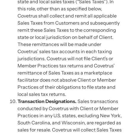
state and local sales taxes (“Sales Taxes”). In
this role, other than as specified below,
Covetrus shall collect and remit all applicable
Sales Taxes from Customers and subsequently
remit these Sales Taxes to the corresponding
state or local jurisdiction on behalf of Client.
These remittances will be made under
Covetrus’ sales tax accounts in each taxing
jurisdictions. Covetrus will not file Client’s or
Member Practices tax returns and Covetrus’
remittance of Sales Taxes as a marketplace
facilitator does not absolve Client or Member
Practices of their obligations to file state and
local sales tax returns.
Transaction Designations.
Sales transactions
conducted by Covetrus with Client or Member
Practices in any U.S. states, excluding New York,
South Carolina, and Wisconsin, are regarded as
sales for resale. Covetrus will collect Sales Taxes