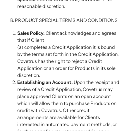
reasonable discretion.
B. PRODUCT SPECIAL TERMS AND CONDITIONS
Sales Policy.
Client acknowledges and agrees
that if Client
(a) completes a Credit Application it is bound
by the terms set forth in the Credit Application.
Covetrus has the right to reject a Credit
Application or an order for Products in its sole
discretion.
Establishing an Account.
Upon the receipt and
review of a Credit Application, Covetrus may
place approved Clients on an open account
which will allow them to purchase Products on
credit with Covetrus. Other credit
arrangements are available for Clients
interested in automated payment methods, or