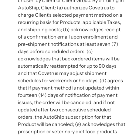
chosen by Client or Client Group. By enrolling in
AutoShip, Client: (a) authorizes Covetrus to
charge Client’s selected payment method on a
recurring basis for Products, applicable Taxes,
and shipping costs; (b) acknowledges receipt
of a confirmation email upon enrollment and
pre-shipment notifications at least seven (7)
days before scheduled orders; (c)
acknowledges that backordered items will be
automatically reattempted for up to 90 days
and that Covetrus may adjust shipment
schedules for weekends or holidays; (d) agrees
that if payment method is not updated within
fourteen (14) days of notification of payment
issues, the order will be canceled, and if not
updated after two consecutive scheduled
orders, the AutoShip subscription for that
Product will be canceled; (e) acknowledges that
prescription or veterinary diet food products