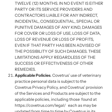
TWELVE (12) MONTHS. IN NO EVENT IS EITHER
PARTY OR ITS SERVICE PROVIDERS AND
CONTRACTORS LIABLE FOR ANY INDIRECT,
INCIDENTAL, CONSEQUENTIAL, SPECIAL OR
PUNITIVE DAMAGES OF ANY KIND, DAMAGES
FOR COVER OR LOSS OF USE, LOSS OF DATA,
LOSS OF REVENUE OR LOSS OF PROFITS,
EVEN IF THAT PARTY HAS BEEN ADVISED OF
THE POSSIBILITY OF SUCH DAMAGES. THESE
LIMITATIONS APPLY REGARDLESS OF THE
SUCCESS OR EFFECTIVENESS OF OTHER
REMEDIES.
Applicable Policies
. Covetrus’ use of veterinary
practice personal data is subject to the
Covetrus Privacy Policy, and Covetrus’ provision
of the Services and Products are subject to the
applicable policies, including those found at
https://covetrus.com/legal/ each as may be
updated from time to time by Covetrus in its