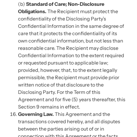
(b)
Standard of Care; Non-Disclosure
Obligations.
The Recipient must protect the
confidentiality of the Disclosing Party’s
Confidential Information in the same degree of
care that it protects the confidentiality of its
own confidential information, but not less than
reasonable care. The Recipient may disclose
Confidential Information to the extent required
or requested pursuant to applicable law;
provided, however, that, to the extent legally
permissible, the Recipient must provide prior
written notice of that disclosure to the
Disclosing Party. For the Term of this
Agreement and for five (5) years thereafter, this
Section 9 remains in effect.
Governing Law.
This Agreement and the
transactions covered hereby, and all disputes
between the parties arising out of or in
connection with this Agreement or the facts