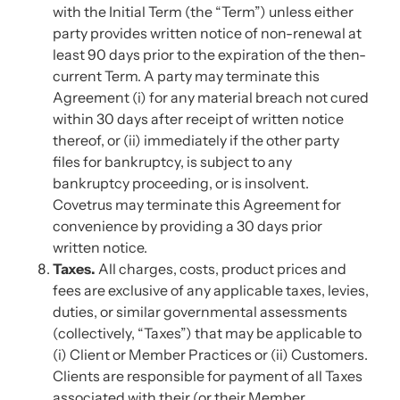
with the Initial Term (the “Term”) unless either
party provides written notice of non-renewal at
least 90 days prior to the expiration of the then-
current Term. A party may terminate this
Agreement (i) for any material breach not cured
within 30 days after receipt of written notice
thereof, or (ii) immediately if the other party
files for bankruptcy, is subject to any
bankruptcy proceeding, or is insolvent.
Covetrus may terminate this Agreement for
convenience by providing a 30 days prior
written notice.
Taxes.
All charges, costs, product prices and
fees are exclusive of any applicable taxes, levies,
duties, or similar governmental assessments
(collectively, “Taxes”) that may be applicable to
(i) Client or Member Practices or (ii) Customers.
Clients are responsible for payment of all Taxes
associated with their (or their Member