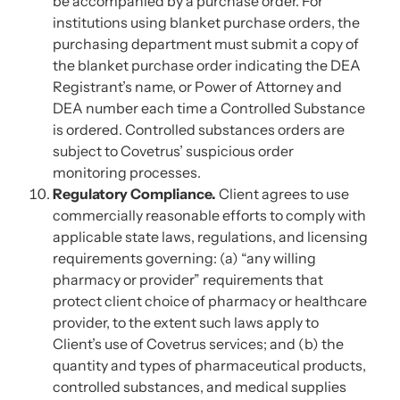
be accompanied by a purchase order. For
institutions using blanket purchase orders, the
purchasing department must submit a copy of
the blanket purchase order indicating the DEA
Registrant’s name, or Power of Attorney and
DEA number each time a Controlled Substance
is ordered. Controlled substances orders are
subject to Covetrus’ suspicious order
monitoring processes.
Regulatory Compliance.
Client agrees to use
commercially reasonable efforts to comply with
applicable state laws, regulations, and licensing
requirements governing: (a) “any willing
pharmacy or provider” requirements that
protect client choice of pharmacy or healthcare
provider, to the extent such laws apply to
Client’s use of Covetrus services; and (b) the
quantity and types of pharmaceutical products,
controlled substances, and medical supplies