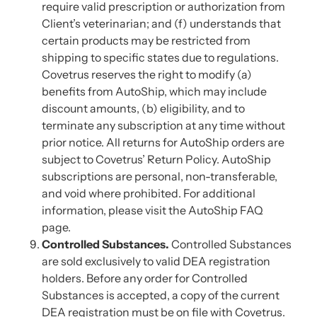
require valid prescription or authorization from
Client’s veterinarian; and (f) understands that
certain products may be restricted from
shipping to specific states due to regulations.
Covetrus reserves the right to modify (a)
benefits from AutoShip, which may include
discount amounts, (b) eligibility, and to
terminate any subscription at any time without
prior notice. All returns for AutoShip orders are
subject to Covetrus’ Return Policy. AutoShip
subscriptions are personal, non-transferable,
and void where prohibited. For additional
information, please visit the AutoShip FAQ
page.
Controlled Substances.
Controlled Substances
are sold exclusively to valid DEA registration
holders. Before any order for Controlled
Substances is accepted, a copy of the current
DEA registration must be on file with Covetrus.