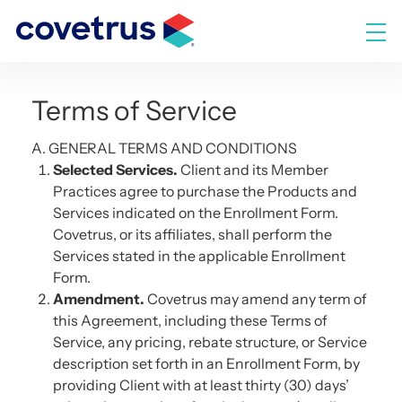
Skip
to
M
content
Terms of Service
A. GENERAL TERMS AND CONDITIONS
Selected Services.
Client and its Member
Practices agree to purchase the Products and
Services indicated on the Enrollment Form.
Covetrus, or its affiliates, shall perform the
Services stated in the applicable Enrollment
Form.
Amendment.
Covetrus may amend any term of
this Agreement, including these Terms of
Service, any pricing, rebate structure, or Service
description set forth in an Enrollment Form, by
providing Client with at least thirty (30) days’