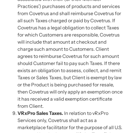
Practices’) purchases of products and services
from Covetrus and shall reimburse Covetrus for
all such Taxes charged or paid by Covetrus. If
Covetrus has a legal obligation to collect Taxes
for which Customers are responsible, Covetrus
will include that amount at checkout and
charge such amount to Customers. Client
agrees to reimburse Covetrus for such amount
should Customer fail to pay such Taxes. If there
exists an obligation to assess, collect, and remit
Taxes or Sales Taxes, but Client is exempt by law
or the Product is being purchased for resale,
then Covetrus will only apply an exemption once
it has received a valid exemption certificate
from Client.
VRxPro Sales Taxes.
In relation to vRxPro
Services only, Covetrus shall act as a
marketplace facilitator for the purpose of all U.S.