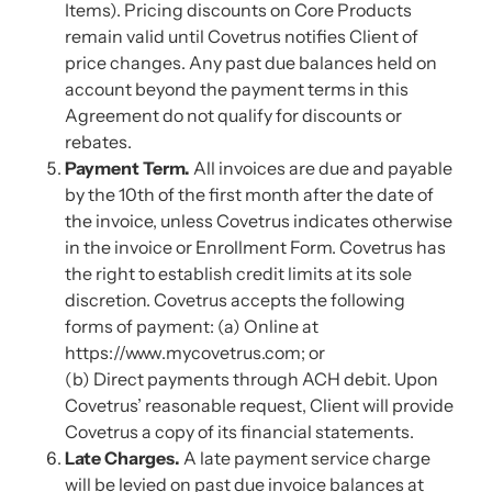
Items). Pricing discounts on Core Products
remain valid until Covetrus notifies Client of
price changes. Any past due balances held on
account beyond the payment terms in this
Agreement do not qualify for discounts or
rebates.
Payment Term.
All invoices are due and payable
by the 10th of the first month after the date of
the invoice, unless Covetrus indicates otherwise
in the invoice or Enrollment Form. Covetrus has
the right to establish credit limits at its sole
discretion. Covetrus accepts the following
forms of payment: (a) Online at
https://www.mycovetrus.com; or
(b) Direct payments through ACH debit. Upon
Covetrus’ reasonable request, Client will provide
Covetrus a copy of its financial statements.
Late Charges.
A late payment service charge
will be levied on past due invoice balances at