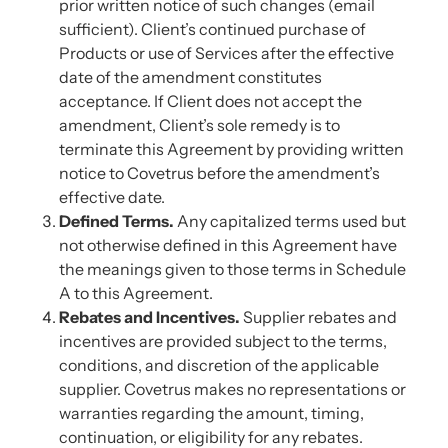
prior written notice of such changes (email
sufficient). Client’s continued purchase of
Products or use of Services after the effective
date of the amendment constitutes
acceptance. If Client does not accept the
amendment, Client’s sole remedy is to
terminate this Agreement by providing written
notice to Covetrus before the amendment’s
effective date.
Defined Terms.
Any capitalized terms used but
not otherwise defined in this Agreement have
the meanings given to those terms in Schedule
A to this Agreement.
Rebates and Incentives.
Supplier rebates and
incentives are provided subject to the terms,
conditions, and discretion of the applicable
supplier. Covetrus makes no representations or
warranties regarding the amount, timing,
continuation, or eligibility for any rebates.