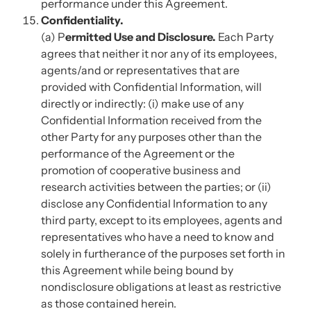
performance under this Agreement.
Confidentiality.
(a) P
ermitted Use and Disclosure.
Each Party
agrees that neither it nor any of its employees,
agents/and or representatives that are
provided with Confidential Information, will
directly or indirectly: (i) make use of any
Confidential Information received from the
other Party for any purposes other than the
performance of the Agreement or the
promotion of cooperative business and
research activities between the parties; or (ii)
disclose any Confidential Information to any
third party, except to its employees, agents and
representatives who have a need to know and
solely in furtherance of the purposes set forth in
this Agreement while being bound by
nondisclosure obligations at least as restrictive
as those contained herein.