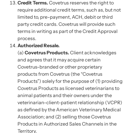
Credit Terms.
Covetrus reserves the right to
require additional credit terms, such as, but not
limited to, pre-payment, ACH, debit or third
party credit cards. Covetrus will provide such
terms in writing as part of the Credit Approval
process.
Authorized Resale.
(a)
Covetrus Products.
Client acknowledges
and agrees that it may acquire certain
Covetrus-branded or other proprietary
products from Covetrus (the “Covetrus
Products”) solely for the purpose of (1) providing
Covetrus Products as licensed veterinarians to
animal patients and their owners under the
veterinarian-client-patient relationship (VCPR)
as defined by the American Veterinary Medical
Association; and (2) selling those Covetrus
Products in Authorized Sales Channels in the
Territory.