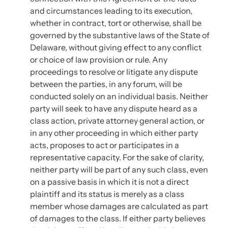
and circumstances leading to its execution,
whether in contract, tort or otherwise, shall be
governed by the substantive laws of the State of
Delaware, without giving effect to any conflict
or choice of law provision or rule. Any
proceedings to resolve or litigate any dispute
between the parties, in any forum, will be
conducted solely on an individual basis. Neither
party will seek to have any dispute heard as a
class action, private attorney general action, or
in any other proceeding in which either party
acts, proposes to act or participates in a
representative capacity. For the sake of clarity,
neither party will be part of any such class, even
on a passive basis in which it is not a direct
plaintiff and its status is merely as a class
member whose damages are calculated as part
of damages to the class. If either party believes