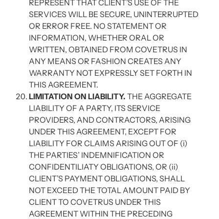
REPRESENT THAT CLIENT’S USE OF THE
SERVICES WILL BE SECURE, UNINTERRUPTED
OR ERROR FREE. NO STATEMENT OR
INFORMATION, WHETHER ORAL OR
WRITTEN, OBTAINED FROM COVETRUS IN
ANY MEANS OR FASHION CREATES ANY
WARRANTY NOT EXPRESSLY SET FORTH IN
THIS AGREEMENT.
LIMITATION ON LIABILITY.
THE AGGREGATE
LIABILITY OF A PARTY, ITS SERVICE
PROVIDERS, AND CONTRACTORS, ARISING
UNDER THIS AGREEMENT, EXCEPT FOR
LIABILITY FOR CLAIMS ARISING OUT OF (i)
THE PARTIES’ INDEMNIFICATION OR
CONFIDENTILIATY OBLIGATIONS, OR (ii)
CLIENT’S PAYMENT OBLIGATIONS, SHALL
NOT EXCEED THE TOTAL AMOUNT PAID BY
CLIENT TO COVETRUS UNDER THIS
AGREEMENT WITHIN THE PRECEDING