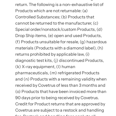
return. The following is a non-exhaustive list of
Products which are not returnable: (a)
Controlled Substances; (b) Products that
cannot be returned to the manufacturer, (c)
Special order/nonstock/custom Products, (d)
Drop Ship items, (e) open and used Products,
(f) Products unsuitable for resale, (g) hazardous
materials (Products with a diamond label), (h)
returns prohibited by applicable law, (i)
diagnostic test kits, (j) discontinued Products,
(k) X-ray equipment, (l) human
pharmaceuticals, (m) refrigerated Products
and (n) Products with a remaining validity when
received by Covetrus of less than 3 months and
(o) Products that have been invoiced more than
90 days prior to being received by Covetrus.
Credit for Product returns that are approved by
Covetrus are subject to a restock and handling