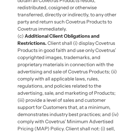
obtain all Covetrus Products resold,
redistributed, cosigned or otherwise
transferred, directly or indirectly, to any other
party and return such Covetrus Products to
Covetrus immediately.
(c)
Additional Client Obligations and
Restrictions.
Client shall (i) display Covetrus
Products in good faith and use only Covetrus’
copyrighted images, trademarks, and
proprietary materials in connection with the
advertising and sale of Covetrus Products; (ii)
comply with all applicable laws, rules,
regulations, and policies related to the
advertising, sale, and marketing of Products;
(iii) provide a level of sales and customer
support for Customers that, at a minimum,
demonstrates industry best practices; and (iv)
comply with Covetrus’ Minimum Advertised
Pricing (MAP) Policy. Client shall not: (i) sell,