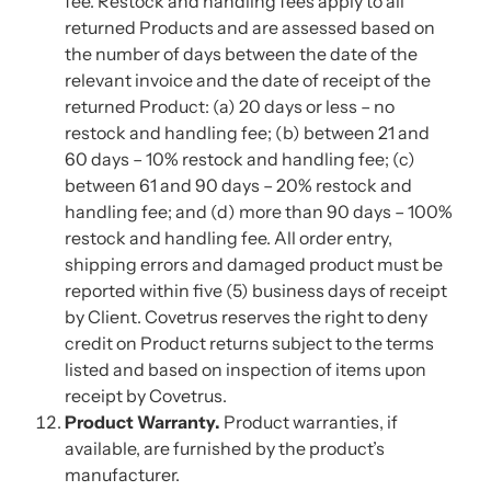
fee. Restock and handling fees apply to all
returned Products and are assessed based on
the number of days between the date of the
relevant invoice and the date of receipt of the
returned Product: (a) 20 days or less – no
restock and handling fee; (b) between 21 and
60 days – 10% restock and handling fee; (c)
between 61 and 90 days – 20% restock and
handling fee; and (d) more than 90 days – 100%
restock and handling fee. All order entry,
shipping errors and damaged product must be
reported within five (5) business days of receipt
by Client. Covetrus reserves the right to deny
credit on Product returns subject to the terms
listed and based on inspection of items upon
receipt by Covetrus.
Product Warranty.
Product warranties, if
available, are furnished by the product’s
manufacturer.