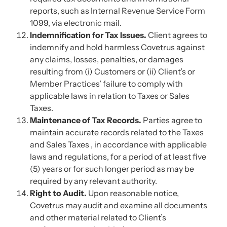
reports, such as Internal Revenue Service Form
1099, via electronic mail.
Indemnification for Tax Issues.
Client agrees to
indemnify and hold harmless Covetrus against
any claims, losses, penalties, or damages
resulting from (i) Customers or (ii) Client’s or
Member Practices’ failure to comply with
applicable laws in relation to Taxes or Sales
Taxes.
Maintenance of Tax Records.
Parties agree to
maintain accurate records related to the Taxes
and Sales Taxes , in accordance with applicable
laws and regulations, for a period of at least five
(5) years or for such longer period as may be
required by any relevant authority.
Right to Audit.
Upon reasonable notice,
Covetrus may audit and examine all documents
and other material related to Client’s