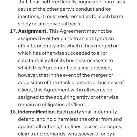
that it has suffered legally cognizable harm as a
cause of the other party’s conduct and/or
inactions, it must seek remedies for such harm
solely on an individual basis.
Assignment.
This Agreement may not be
assigned by either party to an entity not an
affiliate, or entity into which it has merged or
which has otherwise succeeded to all or
substantially all of its business or assets to
which this Agreement pertains; provided,
however, that in the event of the merger or
acquisition of the stock or assets or business of
Client, this Agreement will in all events be
assigned to the acquiring entity or otherwise
remain an obligation of Client.
Indemnification.
Each party shall indemnify,
defend, and hold harmless the other from and
against all actions, liabilities, losses, damages,
claims and demands, whatsoever, of or by a