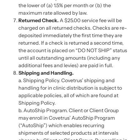
the lower of (a) 1.5% per month or (b) the
maximum rate allowed by law.
Returned Check.
A $25.00 service fee will be
charged on all returned checks. Checks are re-
deposited immediately the first time they are
returned. If a check is returned a second time,
the account is placed on “DO NOT SHIP” status
until all outstanding amounts (including any
additional fees and levies) are paid in full.
Shipping and Handling.
a. Shipping Policy. Covetrus’ shipping and
handling for in clinic distribution is subject to
applicable policies, all of which are found at
Shipping Policy.
b. AutoShip Program. Client or Client Group
may enroll in Covetrus’ AutoShip Program
(“AutoShip”) which enables recurring
shipments of selected products at intervals