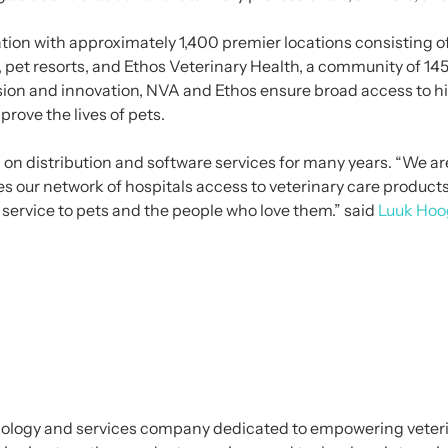
ation with approximately 1,400 premier locations consisting of
ls, pet resorts, and Ethos Veterinary Health, a community of 
ssion and innovation, NVA and Ethos ensure broad access to 
rove the lives of pets.
on distribution and software services for many years. “We are
s our network of hospitals access to veterinary care product
 service to pets and the people who love them.” said
Luuk Hoo
nology and services company dedicated to empowering veteri