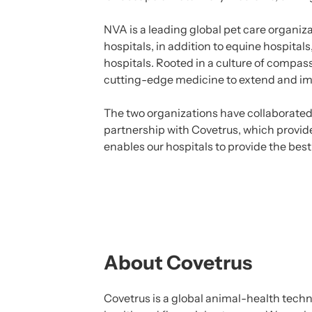
NVA is a leading global pet care organiz
hospitals, in addition to equine hospita
hospitals. Rooted in a culture of compa
cutting-edge medicine to extend and imp
The two organizations have collaborated 
partnership with Covetrus, which provide
enables our hospitals to provide the best
About Covetrus
Covetrus is a global animal-health tech