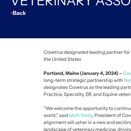
VETERINARY ASSO
Back
Covetrus designated leading partner for 
the United States
Portland, Maine (January 4, 2024) –
Cov
long-term strategic partnership with
Nat
designates Covetrus as the leading partn
Practice, Specialty, ER, and Equine veteri
“We welcome the opportunity to continu
world,” said
Matt Yordy
, President of Co
alignment will usher in a new and exciti
landscape of veterinary medicine, driving