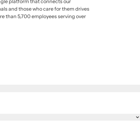
ngle platform that connects our
mals and those who care for them drives
ore than 5,700 employees serving over