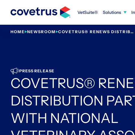
Skip
to
VetSuite®
Solutions
I
content
HOME
NEWSROOM
COVETRUS® RENEWS DISTRIBUTION PARTNERSHIP WITH NATIONAL VETERINARY ASSOCIATES
PRESS RELEASE
COVETRUS® REN
DISTRIBUTION PA
WITH NATIONAL