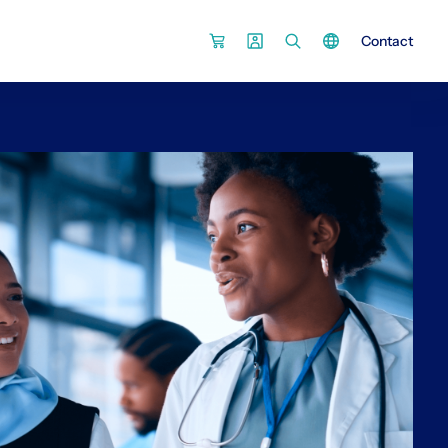
Contact