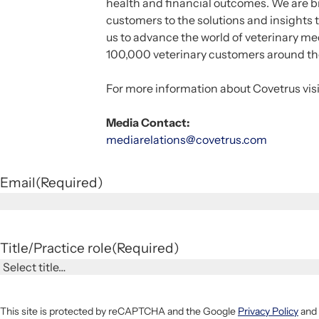
health and financial outcomes. We are br
customers to the solutions and insights 
us to advance the world of veterinary m
100,000 veterinary customers around th
For more information about Covetrus vis
Media Contact:
mediarelations@covetrus.com
Email
(Required)
Title/Practice role
(Required)
This site is protected by reCAPTCHA and the Google
Privacy Policy
and