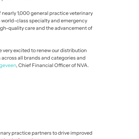
 nearly 1,000 general practice veterinary
145 world-class specialty and emergency
high-quality care and the advancement of
 very excited to renew our distribution
s across all brands and categories and
geveen
, Chief Financial Officer of NVA.
nary practice partners to drive improved