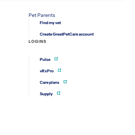
Pet Parents
Find my vet
Create GreatPetCare account
LOGINS
Pulse
vRxPro
Care plans
Supply