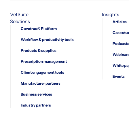
VetSuite
Insights
Solutions
Articles
Covetrus® Platform
Case stu
Workflow & productivity tools
Podcast
Products & supplies
Webinar
Prescription management
White pa
Client engagement tools
Events
Manufacturer partners
Business services
Industry partners