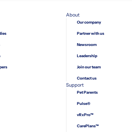
About
Our company
dies
Partner with us
s
Newsroom
s
Leadership
pers
Join our team
Contact us
Support
Pet Parents
Pulse®
vRxPro™
CarePlans™