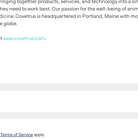
inging together products, services, and technology into a si
they need to work best. Our passion for the well-being of ani
edicine. Covetrus is headquartered in Portland, Maine with m
e globe.
it
www.covetrus.com
.
Terms of Service
apply.