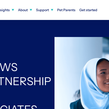
nsights
About
Support
Pet Parents
Get started
EWS
RTNERSHIP