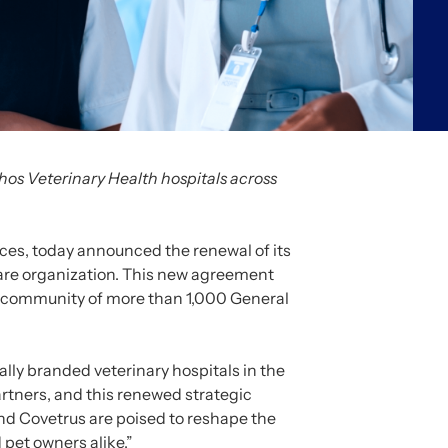
hos Veterinary Health hospitals across
ices, today announced the renewal of its
care organization. This new agreement
 a community of more than 1,000 General
ally branded veterinary hospitals in the
rtners, and this renewed strategic
and Covetrus are poised to reshape the
 pet owners alike.”