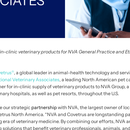
CIATES
in-clinic veterinary products for NVA General Practice and Et
etrus
, a global leader in animal-health technology and serv
®
ional Veterinary Associates
, a leading North American pet 
er for in-clinic supply of veterinary products to NVA Group,
nary hospitals, as well as pet resorts, throughout the U.S.
e our strategic
partnership
with NVA, the largest owner of loc
vetrus North America. “NVA and Covetrus are longstanding pa
ng era of veterinary medicine. By combining our efforts, NVA 
 solutions that benefit veterinary professionals, animals, and