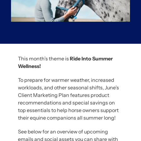
This month’s theme is
Ride Into Summer
Wellness!
To prepare for warmer weather, increased
workloads, and other seasonal shifts, June’s
Client Marketing Plan features product
recommendations and special savings on
top essentials to help horse owners support
their equine companions all summer long!
See below for an overview of upcoming
emails and social assets you can share with