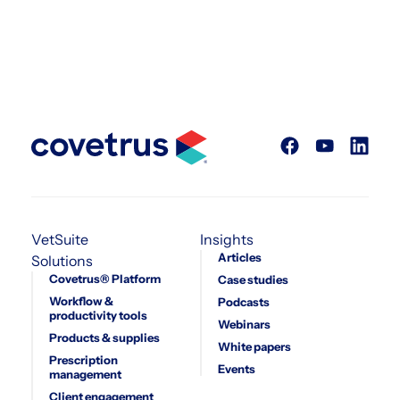
VetSuite
Insights
Articles
Solutions
Covetrus® Platform
Case studies
Workflow &
Podcasts
productivity tools
Webinars
Products & supplies
White papers
Prescription
Events
management
Client engagement